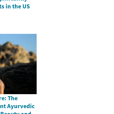
ts in the US
re: The
ent Ayurvedic
n Beauty and