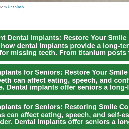
from
Unsplash
 how dental implants provide a long-te
for missing teeth. From titanium posts 
...
eeth can affect eating, speech, and con
. Dental implants offer seniors a long-l
mplants for Seniors: Restoring Smile C
s can affect eating, speech, and self-e
der. Dental implants offer seniors a lon
.