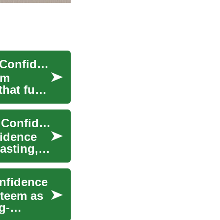
Permanent Dental Implants: Restore Your Smile Confidently
rm
that fuse
Dental Implants for Seniors: Restore Your Smile Confidently
fidence
asting,
onfidence
steem as
g-