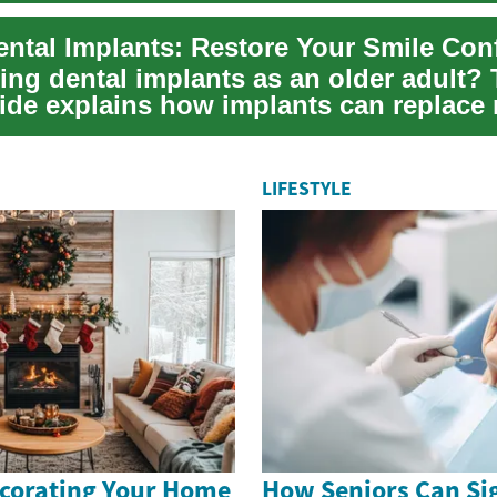
ental Implants: Restore Your Smile Con
ng dental implants as an older adult? 
ide explains how implants can replace
LIFESTYLE
ecorating Your Home
How Seniors Can Sig