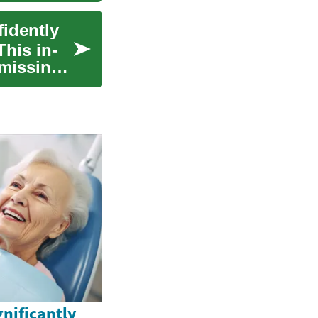
fidently
This in-
 missing
nificantly