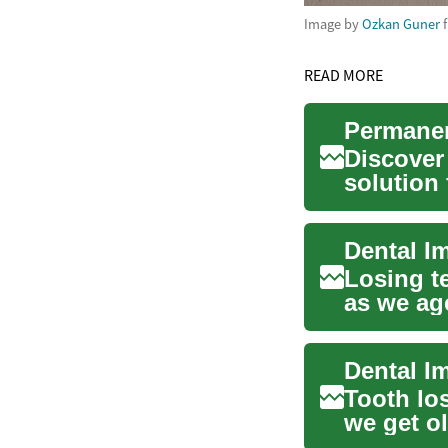
Image by
Ozkan Guner
READ MORE
Discover
solution 
with the j
Losing t
as we age
natur...
Dental I
Tooth los
we get ol
lasting, ..