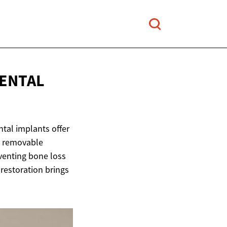
ENTAL
ntal implants offer
ke removable
eventing bone loss
 restoration brings