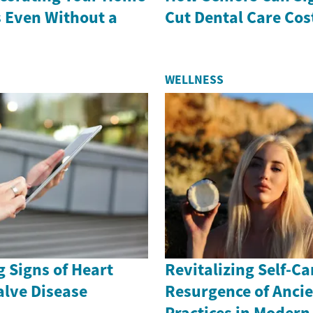
s Even Without a
Cut Dental Care Cos
WELLNESS
 Signs of Heart
Revitalizing Self-Ca
alve Disease
Resurgence of Anci
Practices in Moder