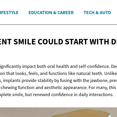
IFESTYLE
EDUCATION & CAREER
TECH & AUTO
ENT SMILE COULD START WITH
D
ignificantly impact both oral health and self-confidence. De
n that looks, feels, and functions like natural teeth. Unli
, implants provide stability by fusing with the jawbone, pr
l chewing function and aesthetic appearance. For many, this
plete smile, but renewed confidence in daily interactions.