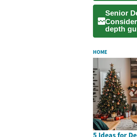
Senior D
Consideri
depth gu
teeth, i...
HOME
5 Ideas for D