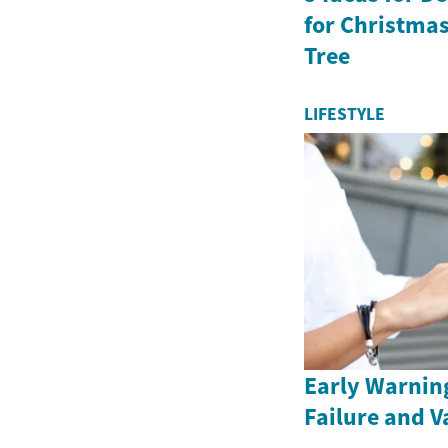
for Christma
Tree
LIFESTYLE
Early Warning
Failure and V