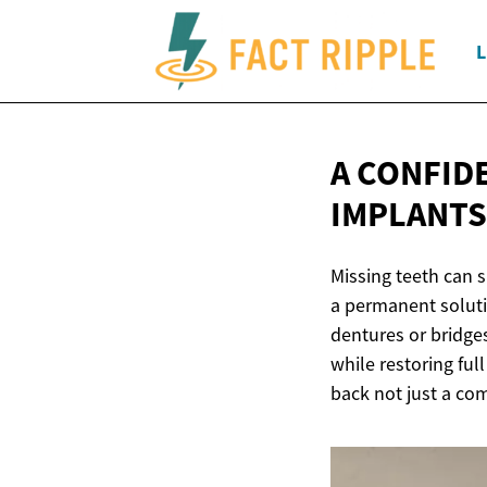
L
A CONFID
IMPLANTS
Missing teeth can s
a permanent solutio
dentures or bridges
while restoring ful
back not just a com