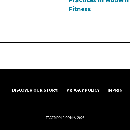
Fitness
DISCOVER OUR STORY!
PRIVACY POLICY
IMPRINT
FACTRIPPLE.COM © 2026