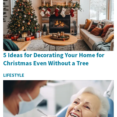
5 Ideas for Decorating Your Home for
Christmas Even Without a Tree
LIFESTYLE