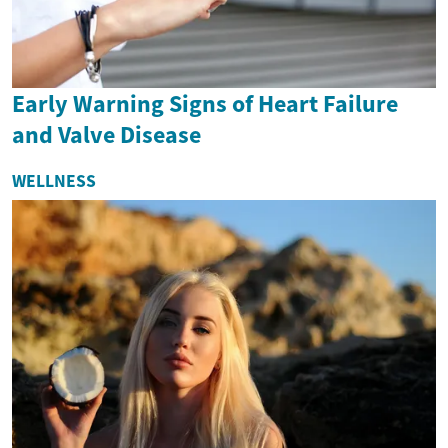
Early Warning Signs of Heart Failure
and Valve Disease
WELLNESS