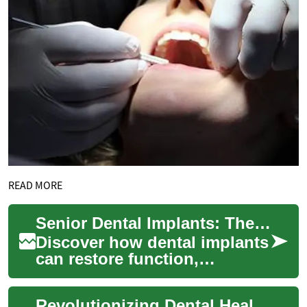
READ MORE
Senior Dental Implants: The Complete Patient Guide
Discover how dental implants
can restore function,
appearance, and confidence
for older adults. This in-depth
Revolutionizing Dental Health: The Power of Dental Implants