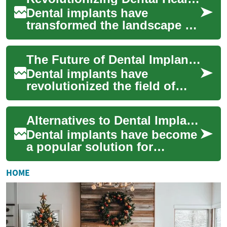
guide e...
Dental implants have
transformed the landscape of
restorative dentistry, offering
a permanent solution for
The Future of Dental Implants: Innovations in Teeth Replacement
missing te...
Dental implants have
revolutionized the field of
restorative dentistry, offering
patients a long-lasting and
Alternatives to Dental Implants: Exploring Options for a Better Smile
natural-...
Dental implants have become
a popular solution for
replacing missing teeth, but
they're not the only option
HOME
available...