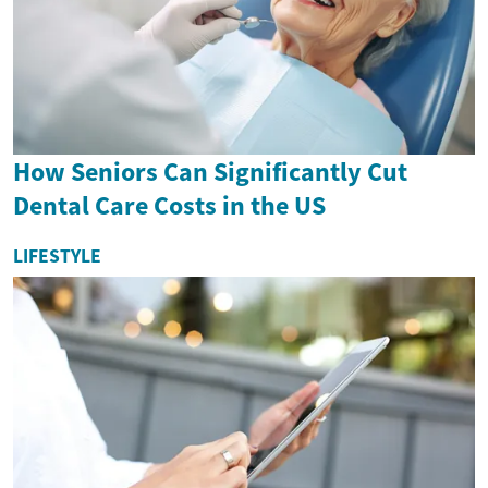
How Seniors Can Significantly Cut
Dental Care Costs in the US
LIFESTYLE