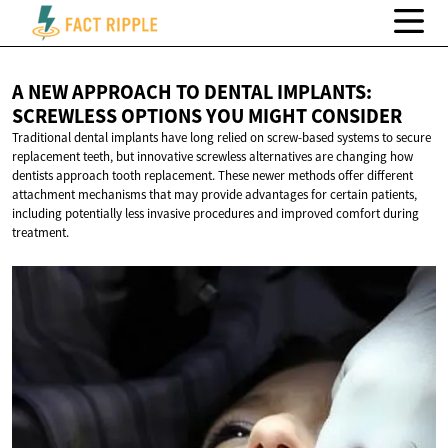
A NEW APPROACH TO DENTAL IMPLANTS:
SCREWLESS OPTIONS YOU
MIGHT CONSIDER
Traditional dental implants have long relied on screw-based systems to secure
replacement teeth, but innovative screwless alternatives are changing how
dentists approach tooth replacement. These newer methods offer different
attachment mechanisms that may provide advantages for certain patients,
including potentially less invasive procedures and improved comfort during
treatment.