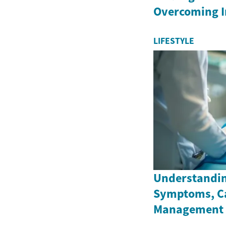
Overcoming 
LIFESTYLE
Understandin
Symptoms, C
Management 