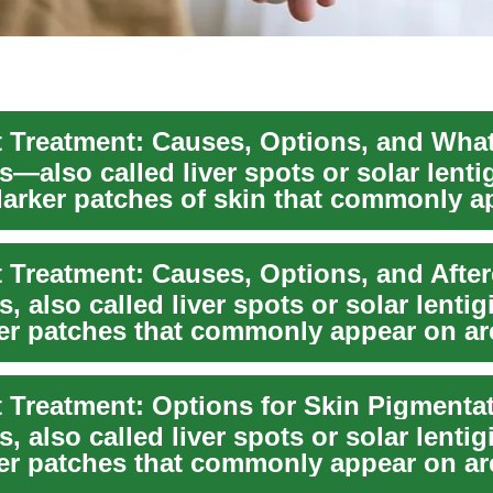
s—also called liver spots or solar lent
 darker patches of skin that commonly 
 Treatment: Causes, Options, and After
, also called liver spots or solar lentig
rker patches that commonly appear on ar
 Treatment: Options for Skin Pigmenta
, also called liver spots or solar lentig
rker patches that commonly appear on ar