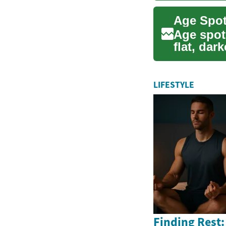
Age spots
flat, dar
p...
LIFESTYLE
Finding Rest: