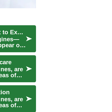
Age Spot Treatment: Causes, Options, and What to Expect
igines—
appear on
care
ines, are
eas of
tion
ines, are
eas of