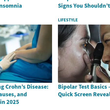
Insomnia
Signs You Shouldn’t
LIFESTYLE
g Crohn’s Disease:
Bipolar Test Basics
auses, and
Quick Screen Revea
in 2025