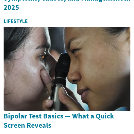
2025
LIFESTYLE
Bipolar Test Basics — What a Quick
Screen Reveals