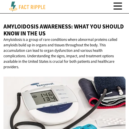
AMYLOIDOSIS AWARENESS: WHAT YOU SHOULD
KNOW IN
THE US
Amyloidosis is a group of rare conditions where abnormal proteins called
amyloids build up in organs and tissues throughout the body. This
accumulation can lead to organ dysfunction and various health
complications. Understanding the signs, impact, and treatment options
available in the United States is crucial for both patients and healthcare
providers.