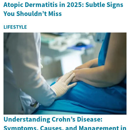
Atopic Dermatitis in 2025: Subtle Signs
You Shouldn’t Miss
LIFESTYLE
Understanding Crohn’s Disease:
Symptoms, Causes, and Management in