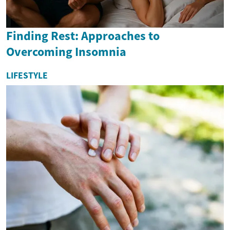
Finding Rest: Approaches to
Overcoming Insomnia
LIFESTYLE