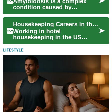
Amyloidosis is a complex
condition caused by
abnormal protein deposits
that can damage organs. This
Housekeeping Careers in the US: What to Know About Hotel Cleaning Jobs
guide explains ho...
Working in hotel
housekeeping in the US
involves steady, practical
work that keeps guests
LIFESTYLE
comfortable and properties ...