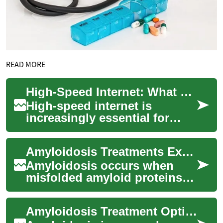
READ MORE
High-Speed Internet: What Seniors and Families Should Know
High-speed internet is
increasingly essential for
communication,
entertainment, health access,
Amyloidosis Treatments Explained: Modern Options & Care
and staying connected ...
Amyloidosis occurs when
misfolded amyloid proteins
build up in organs like the
heart, kidneys, liver and
Amyloidosis Treatment Options: Modern Approaches & Care
nerves, caus...