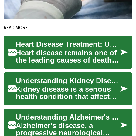
READ MORE
Heart Disease Treatment: Understanding Your Options and Taking Action
Heart disease remains one of
the leading causes of death
worldwide, affecting millions
of people each year. However,
Understanding Kidney Disease Treatment: Options and Approaches
...
Kidney disease is a serious
health condition that affects
millions of people worldwide.
This chronic illness can
Understanding Alzheimer's Disease Treatment Options: A Comprehensive Guide
sign...
Alzheimer's disease, a
progressive neurological