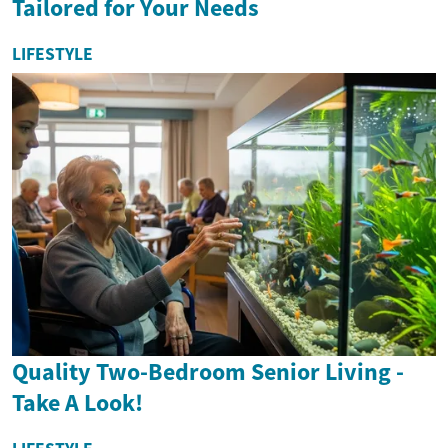
Tailored for Your Needs
LIFESTYLE
Quality Two-Bedroom Senior Living -
Take A Look!