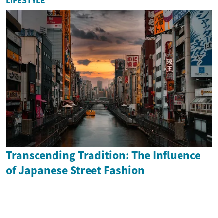
LIFESTYLE
Transcending Tradition: The Influence
of Japanese Street Fashion