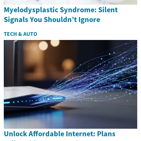
Myelodysplastic Syndrome: Silent
Signals You Shouldn’t Ignore
TECH & AUTO
Unlock Affordable Internet: Plans