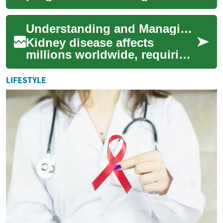
disorder affecting millions
worldwide, requires a multi-
Understanding and Managing Kidney Disease Treatment Options
faceted treat...
Kidney disease affects
millions worldwide, requiring
comprehensive medical
attention and lifestyle
LIFESTYLE
modifications for ...