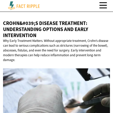
CROHN&#039;S DISEASE TREATMENT:
UNDERSTANDING OPTIONS AND
EARLY
INTERVENTION
Why Early Treatment Matters. Without appropriate treatment, Crohn’s disease
can lead to serious complications such as strictures (narrowing of the bowel),
abscesses, fistulas, and even the need for surgery. Early intervention and
modern therapies can help reduce inflammation and prevent long-term
damage.