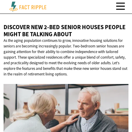
DISCOVER NEW 2-BED SENIOR HOUSES PEOPLE
MIGHT BE
TALKING ABOUT
As the aging population continues to grow, innovative housing solutions for
seniors are becoming increasingly popular. Two-bedroom senior houses are
gaining attention for their ability to combine independence with tailored
support. These specialized residences offer a unique blend of comfort, safety,
and practicality designed to meet the evolving needs of older adults. Let's
explore the features and benefits that make these new senior houses stand out
in the realm of retirement living options.