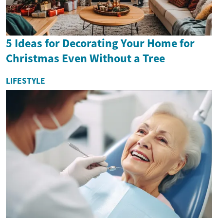
5 Ideas for Decorating Your Home for
Christmas Even Without a Tree
LIFESTYLE