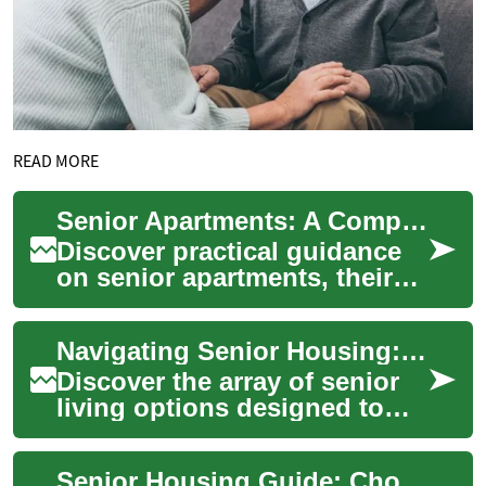
READ MORE
Senior Apartments: A Complete Guide to Housing Choices
Discover practical guidance
on senior apartments, their
advantages, and how they
compare to other senior
Navigating Senior Housing: A Guide to Comfortable Aging
housing opti...
Discover the array of senior
living options designed to
enhance comfort, safety, and
social connections in your
Senior Housing Guide: Choosing the Best Living Option
golde...