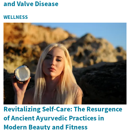
and Valve Disease
WELLNESS
Revitalizing Self-Care: The Resurgence
of Ancient Ayurvedic Practices in
Modern Beauty and Fitness