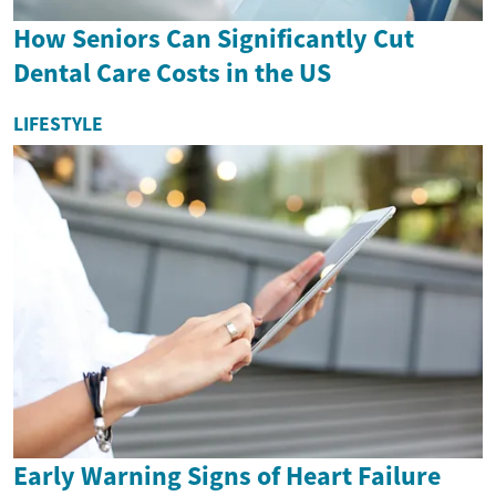
How Seniors Can Significantly Cut
Dental Care Costs in the US
LIFESTYLE
Early Warning Signs of Heart Failure