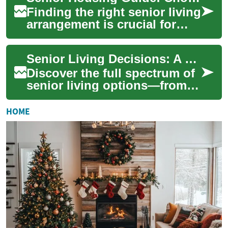
Finding the right senior living
arrangement is crucial for
preserving independence,
comfort, and overall well-
Senior Living Decisions: A Complete Planning Guide
being. ...
Discover the full spectrum of
senior living options—from
independent communities to
assisted living, memory care,
HOME
nur...