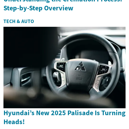
Step-by-Step Overview
TECH & AUTO
Hyundai’s New 2025 Palisade Is Turning
Heads!