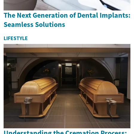
The Next Generation of Dental Implants:
Seamless Solutions
LIFESTYLE
Understanding the Cremation Process: