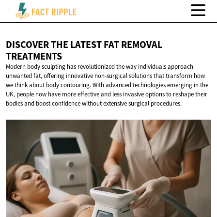
DISCOVER THE LATEST FAT
REMOVAL
TREATMENTS
Modern body sculpting has revolutionized the way individuals approach
unwanted fat, offering innovative non-surgical solutions that transform how
we think about body contouring. With advanced technologies emerging in the
UK, people now have more effective and less invasive options to reshape their
bodies and boost confidence without extensive surgical procedures.