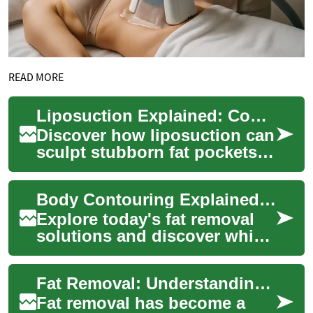
READ MORE
Liposuction Explained: Comprehensive Guide to Fat Removal
Discover how liposuction can
sculpt stubborn fat pockets
when diet and exercise aren’t
enough. This comprehensive
Body Contouring Explained: Modern Fat Removal Options
gui...
Explore today's fat removal
solutions and discover which
body contouring options best
address stubborn pockets of
Fat Removal: Understanding Laser Treatments for Belly and Body Fat
fat...
Fat removal has become a