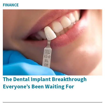
FINANCE
The Dental Implant Breakthrough
Everyone’s Been Waiting For