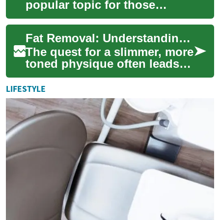
popular topic for those
seeking to sculpt their bodies
and achieve a slimmer
Fat Removal: Understanding Laser Treatments for Belly Fat Reduction
appearance. Amo...
The quest for a slimmer, more
toned physique often leads
individuals to explore various
fat removal methods. Among
LIFESTYLE
th...