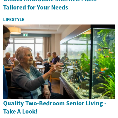
Tailored for Your Needs
LIFESTYLE
Quality Two-Bedroom Senior Living -
Take A Look!