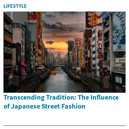
LIFESTYLE
Transcending Tradition: The Influence
of Japanese Street Fashion