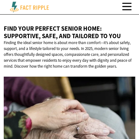
FIND YOUR PERFECT SENIOR HOME:
SUPPORTIVE, SAFE, AND TAILORED
TO YOU
Finding the ideal senior home is about more than comfort—it’s about safety,
support, and a lifestyle tailored to your needs. In 2025, modern senior living
offers thoughtfully designed spaces, compassionate care, and personalized
services that empower residents to enjoy every day with dignity and peace of
mind. Discover how the right home can transform the golden years.