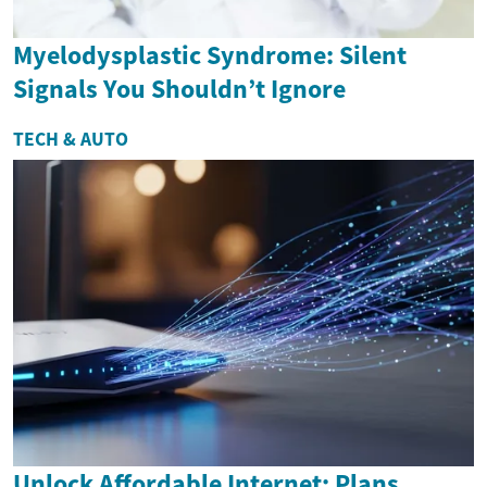
Myelodysplastic Syndrome: Silent
Signals You Shouldn’t Ignore
TECH & AUTO
Unlock Affordable Internet: Plans