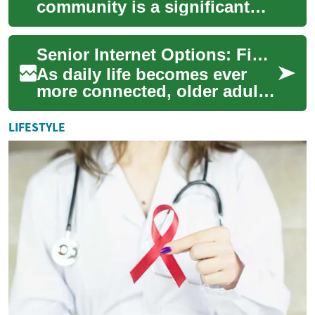
community is a significant
life change for seniors. This
comprehensive guide
Senior Internet Options: Find Reliable Home Broadband
explores v...
As daily life becomes ever
more connected, older adults
need dependable internet to
keep in touch, manage health
LIFESTYLE
reso...