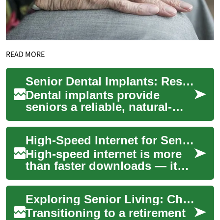
READ MORE
Senior Dental Implants: Restore Your Smile Safely
Dental implants provide
seniors a reliable, natural-
looking solution for missing
teeth—improving chewing,
High-Speed Internet for Seniors: Easy, Safe, Reliable Access
speech, and...
High-speed internet is more
than faster downloads — it
can open doors to
communication, health
Exploring Senior Living: Choosing Your Ideal Retirement Home
resources, entertainme...
Transitioning to a retirement