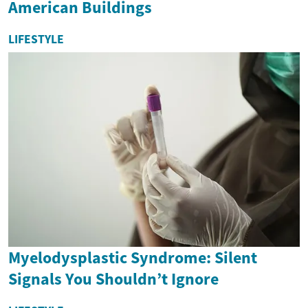
American Buildings
LIFESTYLE
Myelodysplastic Syndrome: Silent
Signals You Shouldn’t Ignore