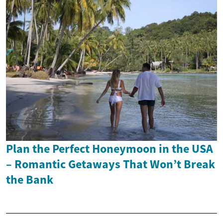
Plan the Perfect Honeymoon in the USA
– Romantic Getaways That Won’t Break
the Bank