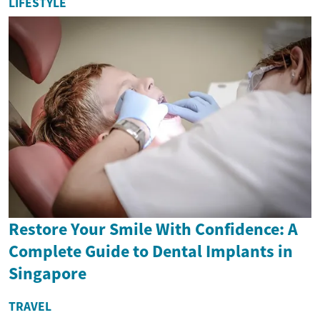
LIFESTYLE
Restore Your Smile With Confidence: A
Complete Guide to Dental Implants in
Singapore
TRAVEL