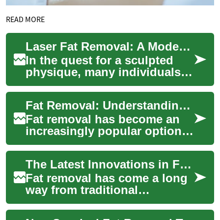
READ MORE
Laser Fat Removal: A Modern Approach to Targeting Stubborn Body Fat
In the quest for a sculpted
physique, many individuals
find themselves struggling
with stubborn pockets of fat
Fat Removal: Understanding Modern Body Contouring Techniques
that s...
Fat removal has become an
increasingly popular option
for those seeking to reshape
their bodies and eliminate
The Latest Innovations in Fat Removal: Laser and Body Contouring
stubbor...
Fat removal has come a long
way from traditional
liposuction techniques.
Today, advanced