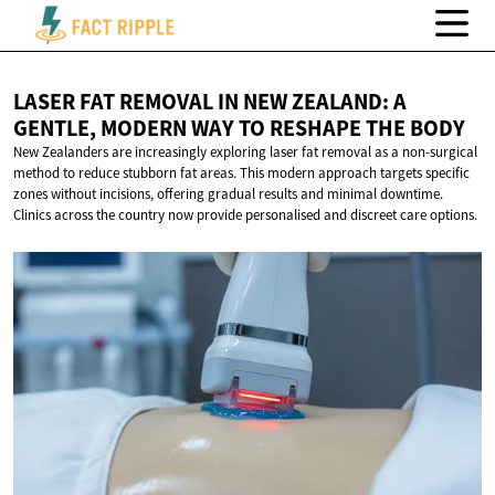
LASER FAT REMOVAL IN NEW ZEALAND: A
GENTLE, MODERN WAY TO RESHAPE
THE BODY
New Zealanders are increasingly exploring laser fat removal as a non-surgical
method to reduce stubborn fat areas. This modern approach targets specific
zones without incisions, offering gradual results and minimal downtime.
Clinics across the country now provide personalised and discreet care options.