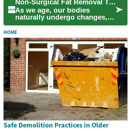
Non-Surgical Fat Removal Treatments for Seniors: Reshaping Your Body
technologies like laser trea...
As we age, our bodies
naturally undergo changes,
including shifts in fat
distribution and metabolism.
HOME
For seniors see...
Safe Demolition Practices in Older