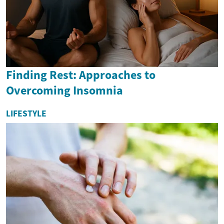
Finding Rest: Approaches to
Overcoming Insomnia
LIFESTYLE