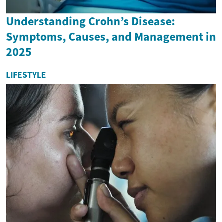
Understanding Crohn’s Disease:
Symptoms, Causes, and Management in
2025
LIFESTYLE