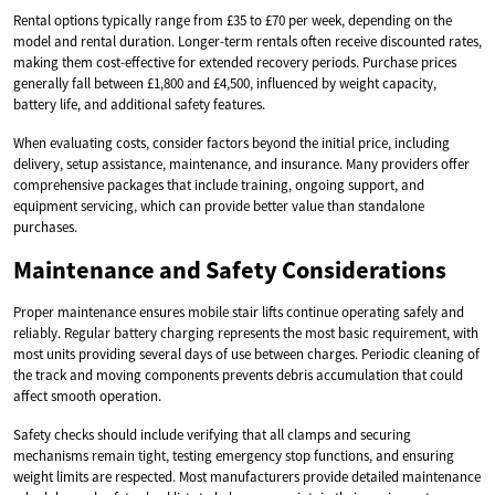
Rental options typically range from £35 to £70 per week, depending on the
model and rental duration. Longer-term rentals often receive discounted rates,
making them cost-effective for extended recovery periods. Purchase prices
generally fall between £1,800 and £4,500, influenced by weight capacity,
battery life, and additional safety features.
When evaluating costs, consider factors beyond the initial price, including
delivery, setup assistance, maintenance, and insurance. Many providers offer
comprehensive packages that include training, ongoing support, and
equipment servicing, which can provide better value than standalone
purchases.
Maintenance and Safety Considerations
Proper maintenance ensures mobile stair lifts continue operating safely and
reliably. Regular battery charging represents the most basic requirement, with
most units providing several days of use between charges. Periodic cleaning of
the track and moving components prevents debris accumulation that could
affect smooth operation.
Safety checks should include verifying that all clamps and securing
mechanisms remain tight, testing emergency stop functions, and ensuring
weight limits are respected. Most manufacturers provide detailed maintenance