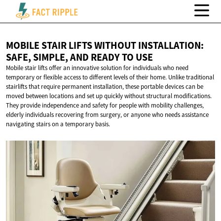
MOBILE STAIR LIFTS WITHOUT INSTALLATION:
SAFE, SIMPLE, AND READY
TO USE
Mobile stair lifts offer an innovative solution for individuals who need
temporary or flexible access to different levels of their home. Unlike traditional
stairlifts that require permanent installation, these portable devices can be
moved between locations and set up quickly without structural modifications.
They provide independence and safety for people with mobility challenges,
elderly individuals recovering from surgery, or anyone who needs assistance
navigating stairs on a temporary basis.