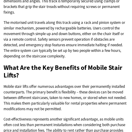
dimensions and angles. This track is temporarily secured using clamps or
brackets that grip the stair treads without requiring screws or permanent
fixings.
The motorised unit travels along this track using a rack and pinion system or
similar mechanism, powered by rechargeable batteries. Users control the
movement through simple up and down buttons, either on the chair itself or
via a remote control. Safety sensors prevent operation if obstacles are
detected, and emergency stop features ensure immediate halting if needed.
The entire system can typically be set up by two people within a few hours,
depending on the staircase complexity.
What Are the Key Benefits of Mobile Stair
Lifts?
Mobile stair lifts offer numerous advantages over their permanently installed
counterparts. The primary benefit is flexibility – these devices can be moved
between different staircases, taken to new homes, or stored when not needed.
This makes them particularly valuable for rental properties where permanent
modifications may not be permitted.
Cost-effectiveness represents another significant advantage, as mobile units
often cost less than permanent installations when considering both purchase
price and installation fees. The ability to rent rather than purchase provides