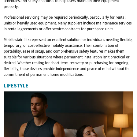
schedules and safety checklists to help users maintain their equipment
properly.
Professional servicing may be required periodically, particularly for rental
units or heavily used equipment. Many suppliers include maintenance services
in rental agreements or offer service contracts for purchased units.
Mobile stair lifts represent an excellent solution for individuals needing flexible,
temporary, or cost-effective mobility assistance. Their combination of
portability, ease of setup, and comprehensive safety features makes them
suitable for various situations where permanent installation isn’t practical or
desired. Whether renting for short-term recovery or purchasing for ongoing
flexibility, these devices provide independence and peace of mind without the
commitment of permanent home modifications.
LIFESTYLE