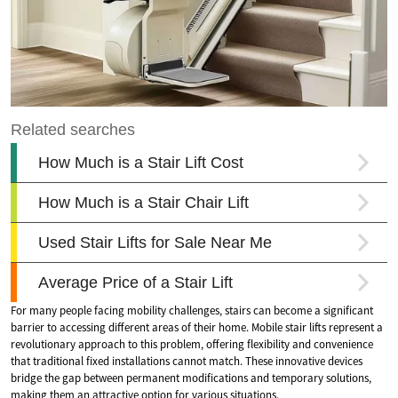
For many people facing mobility challenges, stairs can become a significant
barrier to accessing different areas of their home. Mobile stair lifts represent a
revolutionary approach to this problem, offering flexibility and convenience
that traditional fixed installations cannot match. These innovative devices
bridge the gap between permanent modifications and temporary solutions,
making them an attractive option for various situations.