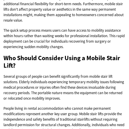
additional financial flexibility for short-term needs. Furthermore, mobile stair
lifts don’t affect property value or aesthetics in the same way permanent
installations might, making them appealing to homeowners concerned about
resale value.
The quick setup process means users can have access to mobility assistance
within hours rather than waiting weeks for professional installation. This rapid
deployment can be crucial for individuals recovering from surgery or
experiencing sudden mobility changes.
Who Should Consider Using a Mobile Stair
Lift?
Several groups of people can benefit significantly from mobile stair lift
solutions. Elderly individuals experiencing temporary mobility issues following
medical procedures or injuries often find these devices invaluable during
recovery periods. The portable nature means the equipment can be returned
or relocated once mobility improves.
People living in rental accommodation who cannot make permanent
modifications represent another key user group. Mobile stair lifts provide the
independence and safety benefits of traditional stairlifts without requiring
landlord permission for structural changes. Additionally, individuals who need