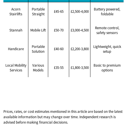
Acorn
Portable
Battery powered,
£45-65
£2,500-4,000
Stairlifts
Straight
foldable
Remote control,
Stannah
Mobile Lift
£50-70
£3,000-4,500
safety sensors
Portable
Lightweight, quick
Handicare
£40-60
£2,200-3,800
Solution
setup
Local Mobility
Various
Basic to premium
£35-55
£1,800-3,500
Services
Models
options
Prices, rates, or cost estimates mentioned in this article are based on the latest
available information but may change over time. Independent research is
advised before making financial decisions.