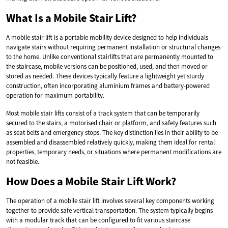
What Is a Mobile Stair Lift?
A mobile stair lift is a portable mobility device designed to help individuals
navigate stairs without requiring permanent installation or structural changes
to the home. Unlike conventional stairlifts that are permanently mounted to
the staircase, mobile versions can be positioned, used, and then moved or
stored as needed. These devices typically feature a lightweight yet sturdy
construction, often incorporating aluminium frames and battery-powered
operation for maximum portability.
Most mobile stair lifts consist of a track system that can be temporarily
secured to the stairs, a motorised chair or platform, and safety features such
as seat belts and emergency stops. The key distinction lies in their ability to be
assembled and disassembled relatively quickly, making them ideal for rental
properties, temporary needs, or situations where permanent modifications are
not feasible.
How Does a Mobile Stair Lift Work?
The operation of a mobile stair lift involves several key components working
together to provide safe vertical transportation. The system typically begins
with a modular track that can be configured to fit various staircase