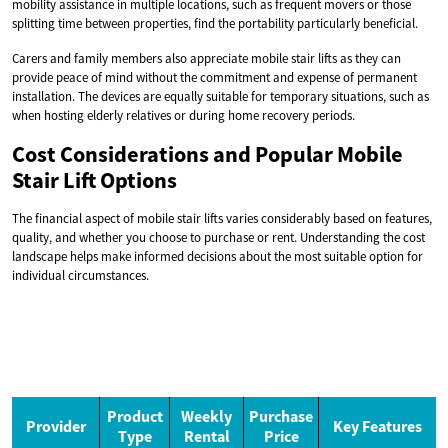
mobility assistance in multiple locations, such as frequent movers or those
splitting time between properties, find the portability particularly beneficial.
Carers and family members also appreciate mobile stair lifts as they can
provide peace of mind without the commitment and expense of permanent
installation. The devices are equally suitable for temporary situations, such as
when hosting elderly relatives or during home recovery periods.
Cost Considerations and Popular Mobile
Stair Lift Options
The financial aspect of mobile stair lifts varies considerably based on features,
quality, and whether you choose to purchase or rent. Understanding the cost
landscape helps make informed decisions about the most suitable option for
individual circumstances.
Product
Weekly
Purchase
Provider
Key Features
Type
Rental
Price