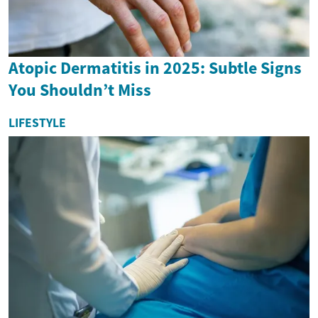
Atopic Dermatitis in 2025: Subtle Signs
You Shouldn’t Miss
LIFESTYLE