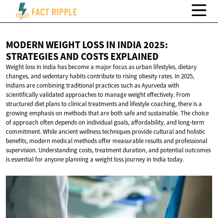
MODERN WEIGHT LOSS IN INDIA 2025:
STRATEGIES AND
COSTS EXPLAINED
Weight loss in India has become a major focus as urban lifestyles, dietary
changes, and sedentary habits contribute to rising obesity rates. In 2025,
Indians are combining traditional practices such as Ayurveda with
scientifically validated approaches to manage weight effectively. From
structured diet plans to clinical treatments and lifestyle coaching, there is a
growing emphasis on methods that are both safe and sustainable. The choice
of approach often depends on individual goals, affordability, and long-term
commitment. While ancient wellness techniques provide cultural and holistic
benefits, modern medical methods offer measurable results and professional
supervision. Understanding costs, treatment duration, and potential outcomes
is essential for anyone planning a weight loss journey in India today.