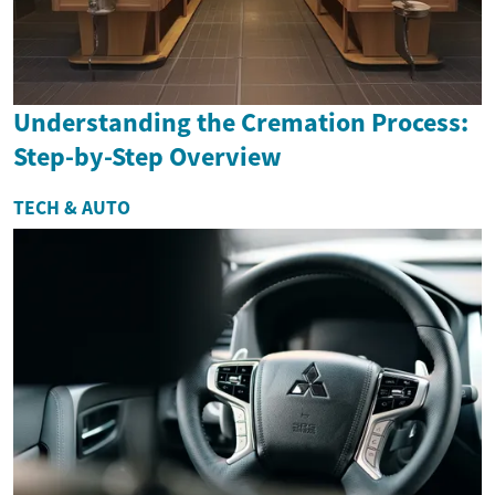
Understanding the Cremation Process:
Step-by-Step Overview
TECH & AUTO