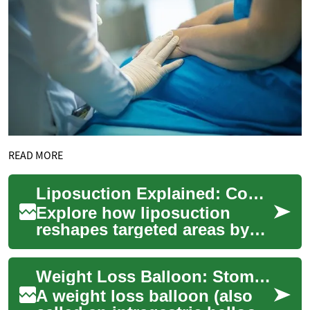
READ MORE
Liposuction Explained: Complete Guide to Surgical Fat Loss
Explore how liposuction
reshapes targeted areas by
removing stubborn fat
deposits with minimally
Weight Loss Balloon: Stomach Balloon Medical Procedure Explained
invasive techniques....
A weight loss balloon (also