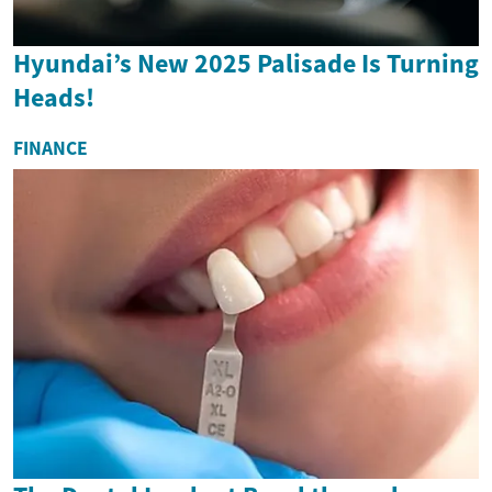
Hyundai’s New 2025 Palisade Is Turning
Heads!
FINANCE