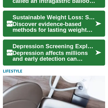
called an intragastric balloon)
is a temporary, non-surgical
device placed in the
Sustainable Weight Loss: Science-Backed Strategies
stomach...
Discover evidence-based
methods for lasting weight
loss that work with your
body. This guide explains
Depression Screening Explained: Practical Guide 2025
how sleep, nutr...
Depression affects millions
and early detection can
change outcomes. This guide
explains common depression
LIFESTYLE
tests, how...