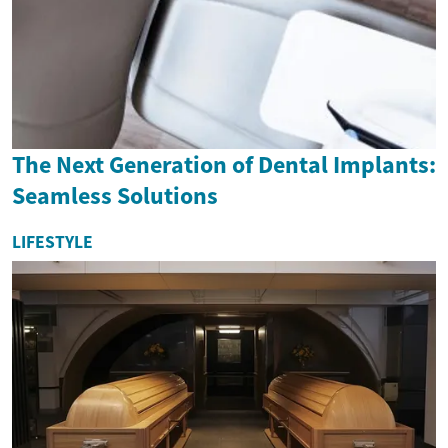
The Next Generation of Dental Implants:
Seamless Solutions
LIFESTYLE