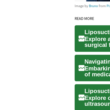
Image by
Bruno
from
Pi
READ MORE
Explore 
surgical
recovery 
Embarkin
of medica
comprehe
Explore 
ultrasou
learn who