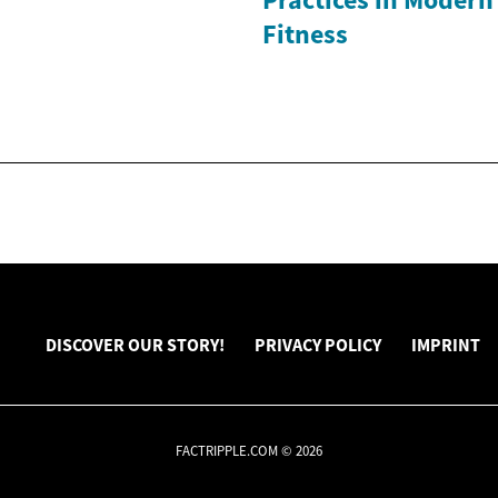
Fitness
DISCOVER OUR STORY!
PRIVACY POLICY
IMPRINT
FACTRIPPLE.COM © 2026