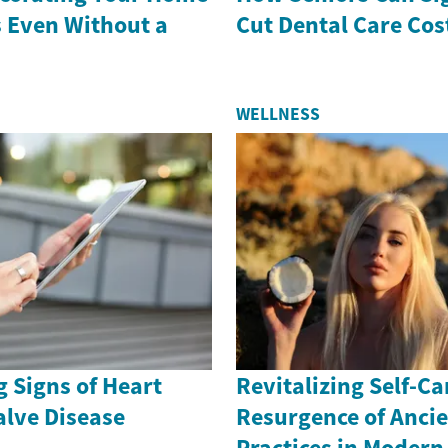
s Even Without a
Cut Dental Care Cos
WELLNESS
 Signs of Heart
Revitalizing Self-Ca
alve Disease
Resurgence of Anci
Practices in Moder