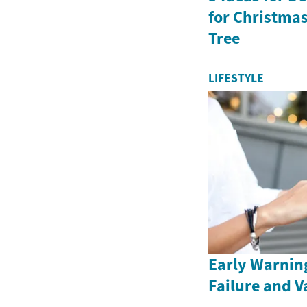
for Christma
Tree
LIFESTYLE
Early Warning
Failure and V