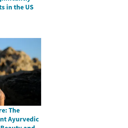
ts in the US
re: The
ent Ayurvedic
n Beauty and