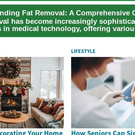
val has become increasingly sophistica
 in medical technology, offering variou
 for...
LIFESTYLE
ecorating Your Home
How Seniors Can Sig