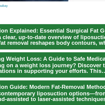
xabay
a clear, up-to-date overview of liposu
 fat removal reshapes body contours, w
lo...
g on a weight loss journey? Discover t
tions in supporting your efforts. This
nsive g...
contemporary liposuction options—fro
nd-assisted to laser-assisted techniqu
 is an id...