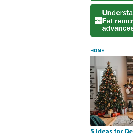
Fat remo
advances
solutions
HOME
5 Ideas for D