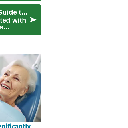
Understanding Fat Removal: A Comprehensive Guide to Modern Treatment Options
ted with
s
nificantly