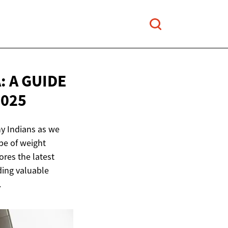
 A GUIDE
2025
ny Indians as we
pe of weight
res the latest
ding valuable
.