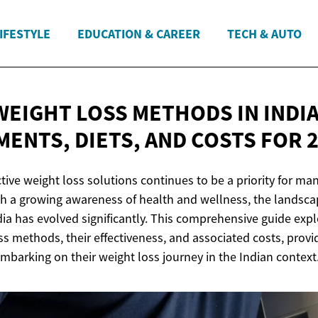
IFESTYLE
EDUCATION & CAREER
TECH & AUTO
EIGHT LOSS METHODS IN INDIA:
MENTS, DIETS, AND COSTS
FOR 
ctive weight loss solutions continues to be a priority for ma
h a growing awareness of health and wellness, the landsca
a has evolved significantly. This comprehensive guide explo
ss methods, their effectiveness, and associated costs, provi
embarking on their weight loss journey in the Indian context