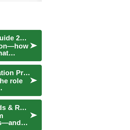
Liposuction Explained: Essential Surgical Fat Guide 2025
ction—how
hat
Navigating Weight Loss: A Guide to Safe Medication Practices
he role
Liposuction Guide: Modern Fat-Removal Methods & Recovery
m
es—and