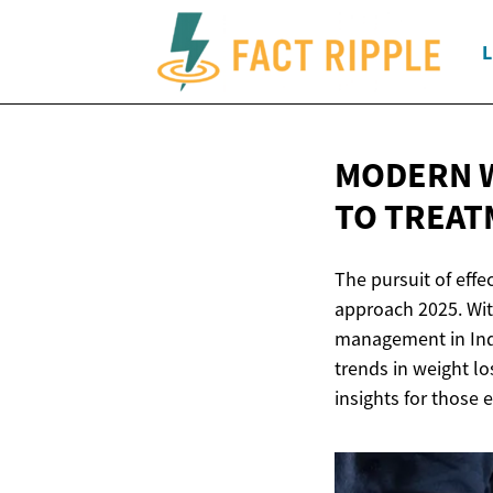
L
MODERN W
TO TREAT
The pursuit of effe
approach 2025. Wit
management in Indi
trends in weight lo
insights for those 