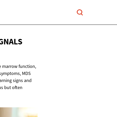
IGNALS
e marrow function,
e symptoms, MDS
arning signs and
us but often