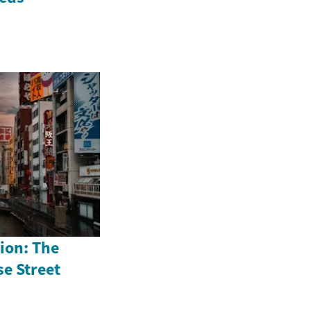
ion: The
se Street