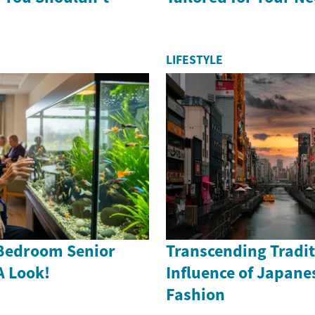
LIFESTYLE
Bedroom Senior
Transcending Tradit
A Look!
Influence of Japane
Fashion