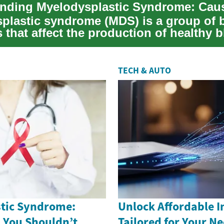
plastic syndrome (MDS) is a group of 
 that affect the production of healthy 
he...
TECH & AUTO
tic Syndrome:
Unlock Affordable I
s You Shouldn’t
Tailored for Your N