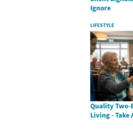
Ignore
LIFESTYLE
Quality Two-
Living - Take 