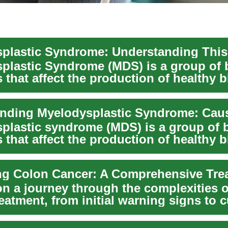
plastic Syndrome (MDS) is a group of 
 that affect the production of healthy 
he...
plastic syndrome (MDS) is a group of 
 that affect the production of healthy 
he...
n a journey through the complexities o
eatment, from initial warning signs to c
.