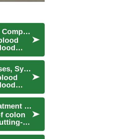
Myelodysplastic Syndrome: Understanding This Complex Blood Disorder
blood
blood
Understanding Myelodysplastic Syndrome: Causes, Symptoms, and Treatment Options
blood
blood
Navigating Colon Cancer: A Comprehensive Treatment Guide
f colon
utting-