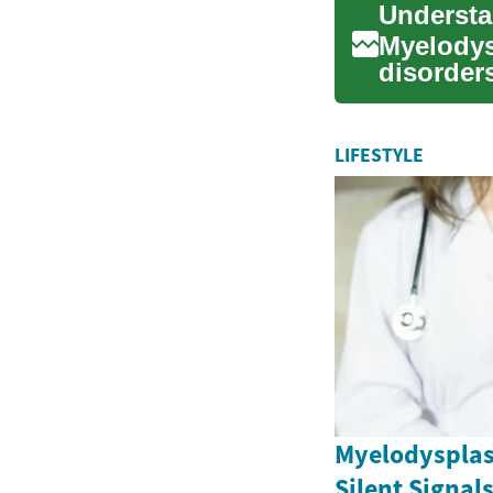
Myelodys
disorders
cells in t
LIFESTYLE
Myelodysplas
Silent Signal