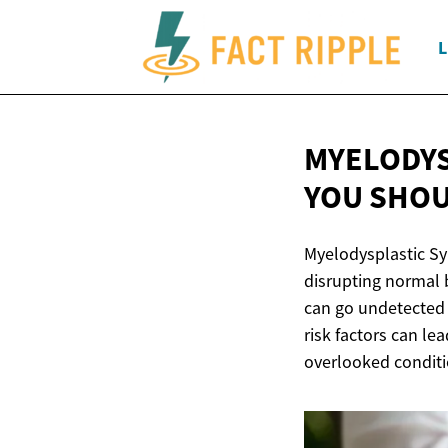
L
MYELODYS
YOU
SHOU
Myelodysplastic Sy
disrupting normal 
can go undetected 
risk factors can le
overlooked conditi