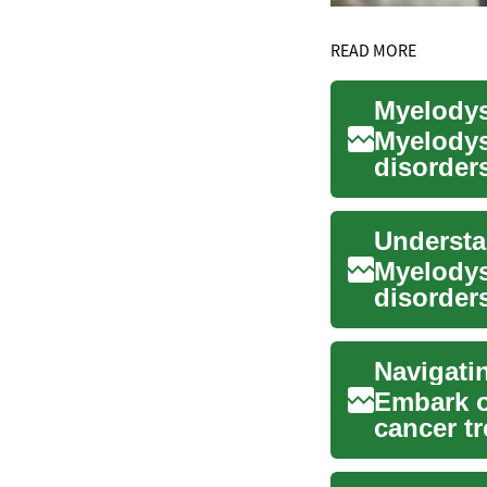
READ MORE
Myelodys
disorders
cells in t
Myelodys
disorders
cells in t
Embark o
cancer tr
edge th..