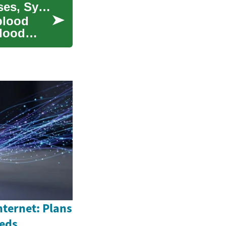
Understanding Myelodysplastic Syndrome: Causes, Symptoms, and Treatment
blood
blood
nternet: Plans
eeds