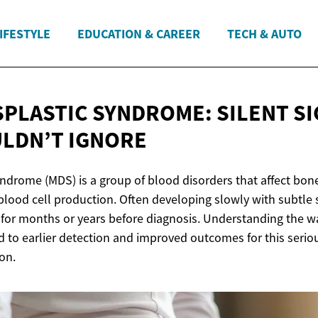
IFESTYLE
EDUCATION & CAREER
TECH & AUTO
PLASTIC SYNDROME: SILENT S
LDN’T IGNORE
ndrome (MDS) is a group of blood disorders that affect bon
blood cell production. Often developing slowly with subtl
for months or years before diagnosis. Understanding the w
ad to earlier detection and improved outcomes for this serio
on.