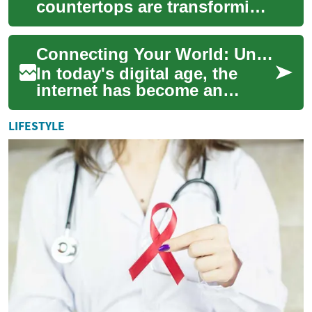
countertops are transforming
kitchens nationwide. This
comprehensive guide
Connecting Your World: Understanding Internet Providers
explores their unmatch...
In today's digital age, the
internet has become an
indispensable part of our
daily lives. From streaming
LIFESTYLE
entertainmen...