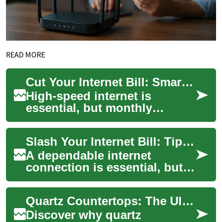
READ MORE
Cut Your Internet Bill: Smart Negotiation Strategies
High-speed internet is
essential, but monthly
broadband costs can add up.
Learn practical ways to lower
Slash Your Internet Bill: Tips to Negotiate Savings
your internet...
A dependable internet
connection is essential, but
broadband costs can add up.
This guide shows how to
Quartz Countertops: The Ultimate Kitchen Upgrade Guide
analyze your c...
Discover why quartz