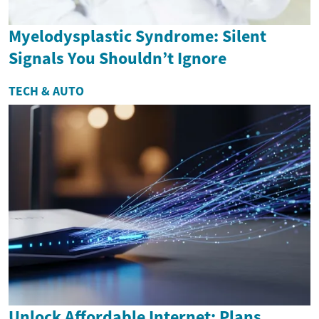
Myelodysplastic Syndrome: Silent
Signals You Shouldn’t Ignore
TECH & AUTO
Unlock Affordable Internet: Plans