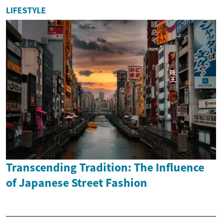
LIFESTYLE
Transcending Tradition: The Influence
of Japanese Street Fashion