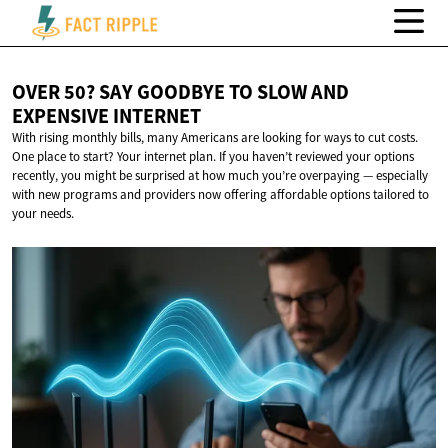
OVER 50? SAY GOODBYE TO SLOW AND
EXPENSIVE INTERNET
With rising monthly bills, many Americans are looking for ways to cut costs.
One place to start? Your internet plan. If you haven’t reviewed your options
recently, you might be surprised at how much you’re overpaying — especially
with new programs and providers now offering affordable options tailored to
your needs.