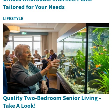
Tailored for Your Needs
LIFESTYLE
Quality Two-Bedroom Senior Living -
Take A Look!