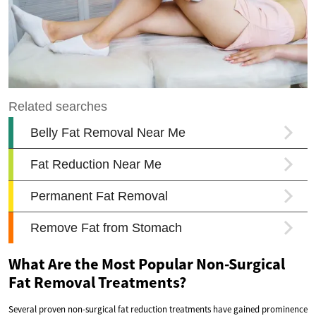
What Are the Most Popular Non-Surgical
Fat Removal Treatments?
Several proven non-surgical fat reduction treatments have gained prominence