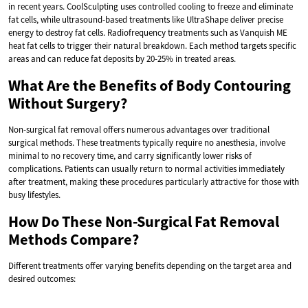
in recent years. CoolSculpting uses controlled cooling to freeze and eliminate
fat cells, while ultrasound-based treatments like UltraShape deliver precise
energy to destroy fat cells. Radiofrequency treatments such as Vanquish ME
heat fat cells to trigger their natural breakdown. Each method targets specific
areas and can reduce fat deposits by 20-25% in treated areas.
What Are the Benefits of Body Contouring
Without Surgery?
Non-surgical fat removal offers numerous advantages over traditional
surgical methods. These treatments typically require no anesthesia, involve
minimal to no recovery time, and carry significantly lower risks of
complications. Patients can usually return to normal activities immediately
after treatment, making these procedures particularly attractive for those with
busy lifestyles.
How Do These Non-Surgical Fat Removal
Methods Compare?
Different treatments offer varying benefits depending on the target area and
desired outcomes: