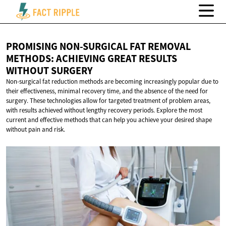
PROMISING NON-SURGICAL FAT REMOVAL
METHODS: ACHIEVING GREAT RESULTS
WITHOUT SURGERY
Non-surgical fat reduction methods are becoming increasingly popular due to
their effectiveness, minimal recovery time, and the absence of the need for
surgery. These technologies allow for targeted treatment of problem areas,
with results achieved without lengthy recovery periods. Explore the most
current and effective methods that can help you achieve your desired shape
without pain and risk.