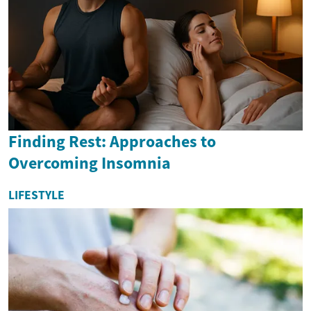
Finding Rest: Approaches to
Overcoming Insomnia
LIFESTYLE