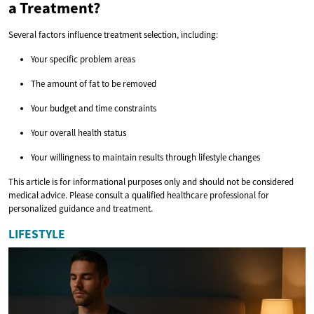
a Treatment?
Several factors influence treatment selection, including:
Your specific problem areas
The amount of fat to be removed
Your budget and time constraints
Your overall health status
Your willingness to maintain results through lifestyle changes
This article is for informational purposes only and should not be considered
medical advice. Please consult a qualified healthcare professional for
personalized guidance and treatment.
LIFESTYLE