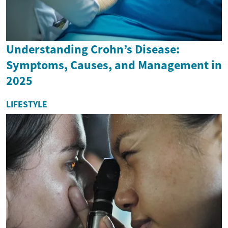
Understanding Crohn’s Disease:
Symptoms, Causes, and Management in
2025
LIFESTYLE