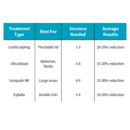
Treatment
Sessions
Average
Best For
Type
Needed
Results
CoolSculpting
Pinchable fat
1-3
20-25% reduction
Abdomen,
UltraShape
3-4
15-20% reduction
flanks
Vanquish ME
Large areas
4-6
15-30% reduction
Kybella
Double chin
2-4
10-20% reduction