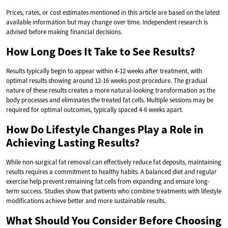
Prices, rates, or cost estimates mentioned in this article are based on the latest
available information but may change over time. Independent research is
advised before making financial decisions.
How Long Does It Take to See Results?
Results typically begin to appear within 4-12 weeks after treatment, with
optimal results showing around 12-16 weeks post-procedure. The gradual
nature of these results creates a more natural-looking transformation as the
body processes and eliminates the treated fat cells. Multiple sessions may be
required for optimal outcomes, typically spaced 4-6 weeks apart.
How Do Lifestyle Changes Play a Role in
Achieving Lasting Results?
While non-surgical fat removal can effectively reduce fat deposits, maintaining
results requires a commitment to healthy habits. A balanced diet and regular
exercise help prevent remaining fat cells from expanding and ensure long-
term success. Studies show that patients who combine treatments with lifestyle
modifications achieve better and more sustainable results.
What Should You Consider Before Choosing