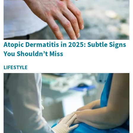
Atopic Dermatitis in 2025: Subtle Signs
You Shouldn’t Miss
LIFESTYLE