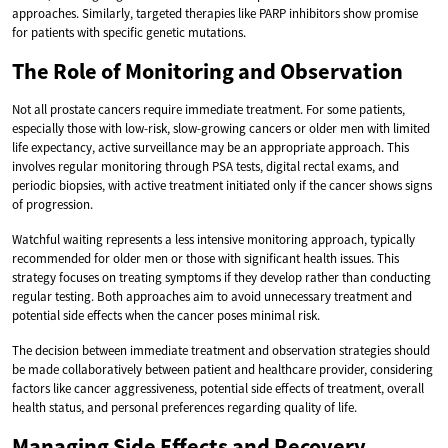
approaches. Similarly, targeted therapies like PARP inhibitors show promise
for patients with specific genetic mutations.
The Role of Monitoring and Observation
Not all prostate cancers require immediate treatment. For some patients,
especially those with low-risk, slow-growing cancers or older men with limited
life expectancy, active surveillance may be an appropriate approach. This
involves regular monitoring through PSA tests, digital rectal exams, and
periodic biopsies, with active treatment initiated only if the cancer shows signs
of progression.
Watchful waiting represents a less intensive monitoring approach, typically
recommended for older men or those with significant health issues. This
strategy focuses on treating symptoms if they develop rather than conducting
regular testing. Both approaches aim to avoid unnecessary treatment and
potential side effects when the cancer poses minimal risk.
The decision between immediate treatment and observation strategies should
be made collaboratively between patient and healthcare provider, considering
factors like cancer aggressiveness, potential side effects of treatment, overall
health status, and personal preferences regarding quality of life.
Managing Side Effects and Recovery