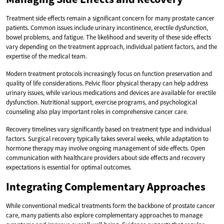
Treatment side effects remain a significant concern for many prostate cancer
patients. Common issues include urinary incontinence, erectile dysfunction,
bowel problems, and fatigue. The likelihood and severity of these side effects
vary depending on the treatment approach, individual patient factors, and the
expertise of the medical team.
Modern treatment protocols increasingly focus on function preservation and
quality of life considerations. Pelvic floor physical therapy can help address
urinary issues, while various medications and devices are available for erectile
dysfunction. Nutritional support, exercise programs, and psychological
counseling also play important roles in comprehensive cancer care.
Recovery timelines vary significantly based on treatment type and individual
factors. Surgical recovery typically takes several weeks, while adaptation to
hormone therapy may involve ongoing management of side effects. Open
communication with healthcare providers about side effects and recovery
expectations is essential for optimal outcomes.
Integrating Complementary Approaches
While conventional medical treatments form the backbone of prostate cancer
care, many patients also explore complementary approaches to manage