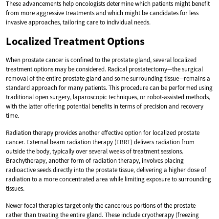
These advancements help oncologists determine which patients might benefit
from more aggressive treatments and which might be candidates for less
invasive approaches, tailoring care to individual needs.
Localized Treatment Options
When prostate cancer is confined to the prostate gland, several localized
treatment options may be considered. Radical prostatectomy—the surgical
removal of the entire prostate gland and some surrounding tissue—remains a
standard approach for many patients. This procedure can be performed using
traditional open surgery, laparoscopic techniques, or robot-assisted methods,
with the latter offering potential benefits in terms of precision and recovery
time.
Radiation therapy provides another effective option for localized prostate
cancer. External beam radiation therapy (EBRT) delivers radiation from
outside the body, typically over several weeks of treatment sessions.
Brachytherapy, another form of radiation therapy, involves placing
radioactive seeds directly into the prostate tissue, delivering a higher dose of
radiation to a more concentrated area while limiting exposure to surrounding
tissues.
Newer focal therapies target only the cancerous portions of the prostate
rather than treating the entire gland. These include cryotherapy (freezing