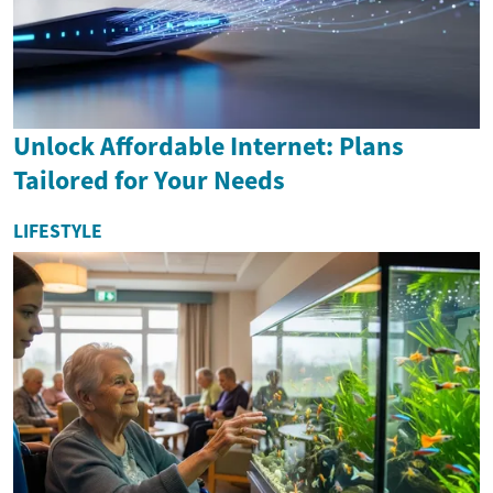
Unlock Affordable Internet: Plans
Tailored for Your Needs
LIFESTYLE