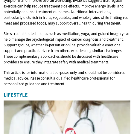
symptoms and improve overall well-being. Evidence suggests that regular
exercise can help reduce treatment side effects, improve energy levels, and
potentially enhance treatment outcomes. Nutritional interventions,
particularly diets rich in fruits, vegetables, and whole grains while limiting red
meat and processed foods, may support overall health during treatment.
Stress reduction techniques such as meditation, yoga, and guided imagery can
help manage the psychological impact of cancer diagnosis and treatment.
Support groups, whether in-person or online, provide valuable emotional
support and practical advice from others experiencing similar challenges.
These complementary approaches should be discussed with healthcare
providers to ensure they integrate safely with medical treatments.
This article is for informational purposes only and should not be considered
medical advice. Please consult a qualified healthcare professional for
personalized guidance and treatment.
LIFESTYLE