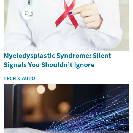
Myelodysplastic Syndrome: Silent
Signals You Shouldn’t Ignore
TECH & AUTO