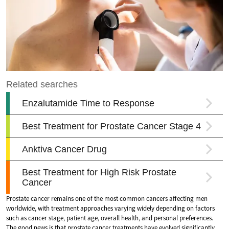
Prostate cancer remains one of the most common cancers affecting men
worldwide, with treatment approaches varying widely depending on factors
such as cancer stage, patient age, overall health, and personal preferences.
The good news is that prostate cancer treatments have evolved significantly