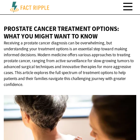
PROSTATE CANCER TREATMENT OPTIONS:
WHAT YOU MIGHT WANT
TO KNOW
Receiving a prostate cancer diagnosis can be overwhelming, but
understanding your treatment options is an essential step toward making
informed decisions. Modern medicine offers various approaches to treating
prostate cancer, ranging from active surveillance for slow-growing tumors to
advanced surgical techniques and innovative therapies for more aggressive
cases. This article explores the full spectrum of treatment options to help
patients and their families navigate this challenging journey with greater
confidence.