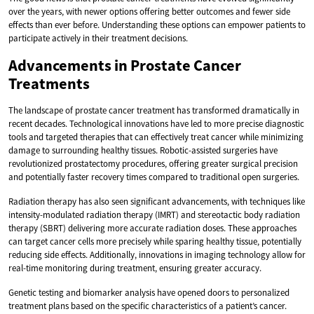
over the years, with newer options offering better outcomes and fewer side
effects than ever before. Understanding these options can empower patients to
participate actively in their treatment decisions.
Advancements in Prostate Cancer
Treatments
The landscape of prostate cancer treatment has transformed dramatically in
recent decades. Technological innovations have led to more precise diagnostic
tools and targeted therapies that can effectively treat cancer while minimizing
damage to surrounding healthy tissues. Robotic-assisted surgeries have
revolutionized prostatectomy procedures, offering greater surgical precision
and potentially faster recovery times compared to traditional open surgeries.
Radiation therapy has also seen significant advancements, with techniques like
intensity-modulated radiation therapy (IMRT) and stereotactic body radiation
therapy (SBRT) delivering more accurate radiation doses. These approaches
can target cancer cells more precisely while sparing healthy tissue, potentially
reducing side effects. Additionally, innovations in imaging technology allow for
real-time monitoring during treatment, ensuring greater accuracy.
Genetic testing and biomarker analysis have opened doors to personalized
treatment plans based on the specific characteristics of a patient’s cancer.