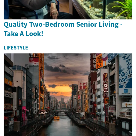
Quality Two-Bedroom Senior Living -
Take A Look!
LIFESTYLE