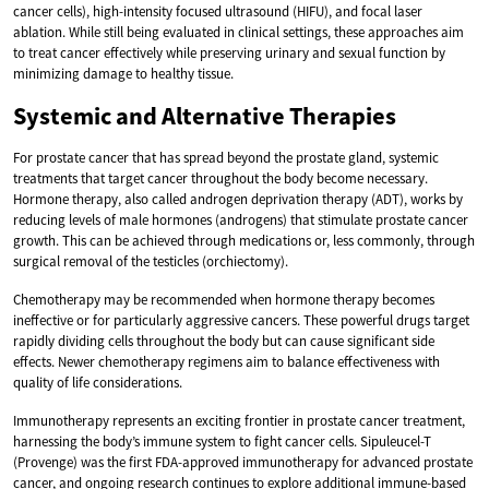
cancer cells), high-intensity focused ultrasound (HIFU), and focal laser
ablation. While still being evaluated in clinical settings, these approaches aim
to treat cancer effectively while preserving urinary and sexual function by
minimizing damage to healthy tissue.
Systemic and Alternative Therapies
For prostate cancer that has spread beyond the prostate gland, systemic
treatments that target cancer throughout the body become necessary.
Hormone therapy, also called androgen deprivation therapy (ADT), works by
reducing levels of male hormones (androgens) that stimulate prostate cancer
growth. This can be achieved through medications or, less commonly, through
surgical removal of the testicles (orchiectomy).
Chemotherapy may be recommended when hormone therapy becomes
ineffective or for particularly aggressive cancers. These powerful drugs target
rapidly dividing cells throughout the body but can cause significant side
effects. Newer chemotherapy regimens aim to balance effectiveness with
quality of life considerations.
Immunotherapy represents an exciting frontier in prostate cancer treatment,
harnessing the body’s immune system to fight cancer cells. Sipuleucel-T
(Provenge) was the first FDA-approved immunotherapy for advanced prostate
cancer, and ongoing research continues to explore additional immune-based