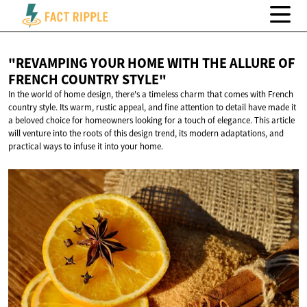
"REVAMPING YOUR HOME WITH THE ALLURE OF
FRENCH
COUNTRY STYLE"
In the world of home design, there's a timeless charm that comes with French
country style. Its warm, rustic appeal, and fine attention to detail have made it
a beloved choice for homeowners looking for a touch of elegance. This article
will venture into the roots of this design trend, its modern adaptations, and
practical ways to infuse it into your home.