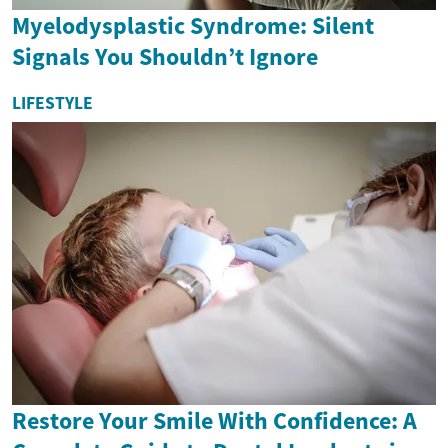
Myelodysplastic Syndrome: Silent
Signals You Shouldn’t Ignore
LIFESTYLE
Restore Your Smile With Confidence: A