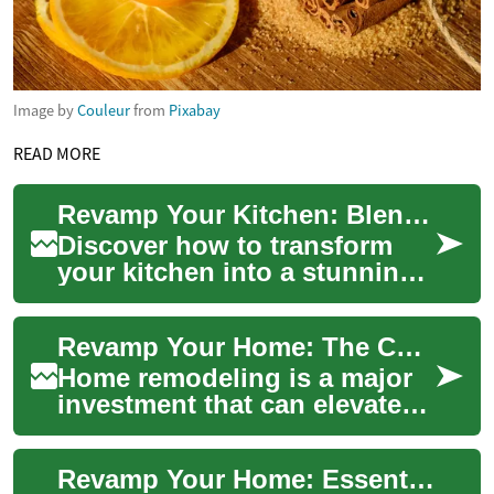
Image by
Couleur
from
Pixabay
READ MORE
Revamp Your Kitchen: Blending Style and Functionality
Discover how to transform
your kitchen into a stunning,
efficient space that enhances
your home's value and your
Revamp Your Home: The Complete Remodeling Guide 2025
dail...
Home remodeling is a major
investment that can elevate
comfort, functionality, and
property value. This
Revamp Your Home: Essential Remodeling Guide Today
comprehensive...