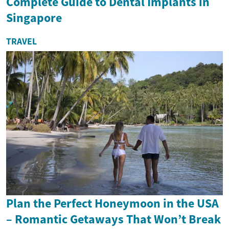
Complete Guide to Dental Implants in
Singapore
TRAVEL
Plan the Perfect Honeymoon in the USA
– Romantic Getaways That Won’t Break