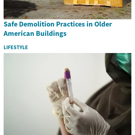
Safe Demolition Practices in Older
American Buildings
LIFESTYLE