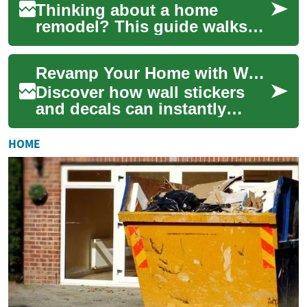
Thinking about a home
remodel? This guide walks
you through improving
comfort, boosting
Revamp Your Home with Wall Stickers & Decals
functionality, and
increasing...
Discover how wall stickers
and decals can instantly
refresh any room without the
time, expense, or
HOME
commitment of pain...