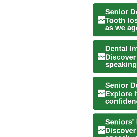
Tooth los
as we ag
restor...
Dental I
Discover
speaking,
explains 
Senior D
Explore 
confidenc
guide cov
Seniors'
Discover