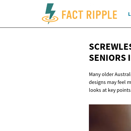
L
SCREWLES
SENIORS
Many older Austral
designs may feel m
looks at key points