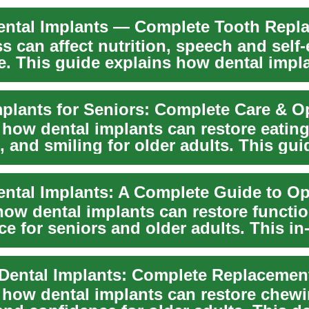
s can affect nutrition, speech and self
e. This guide explains how dental impl
mplants for Seniors: Complete Care & O
 how dental implants can restore eating
 and smiling for older adults. This gui
the bene...
ental Implants: A Complete Guide to Op
how dental implants can restore functi
e for seniors and older adults. This in
...
 Dental Implants: Complete Replacemen
 how dental implants can restore chewi