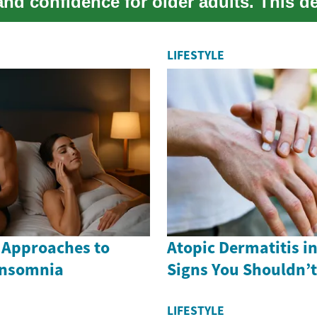
nd confidence for older adults. This de
lai...
LIFESTYLE
 Approaches to
Atopic Dermatitis i
Insomnia
Signs You Shouldn’t
LIFESTYLE