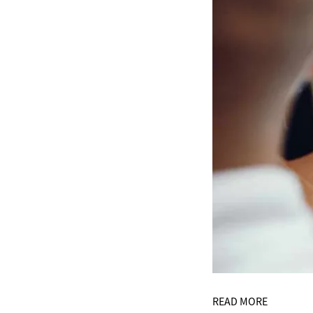
READ MORE