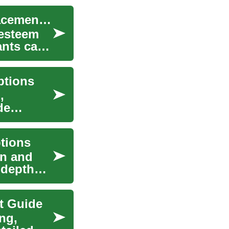
Senior Dental Implants — Complete Tooth Replacement Guide
-esteem
ants can
ptions
,
de
tions
on and
-depth
t Guide
ng,