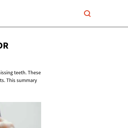
OR
issing teeth. These
its. This summary