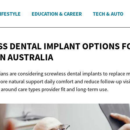
IFESTYLE
EDUCATION & CAREER
TECH & AUTO
S DENTAL IMPLANT OPTIONS F
IN AUSTRALIA
ians are considering screwless dental implants to replace m
ore natural support daily comfort and reduce follow-up vis
 around care types provider fit and long-term use.