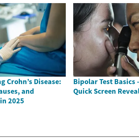
g Crohn’s Disease:
Bipolar Test Basics
auses, and
Quick Screen Revea
in 2025