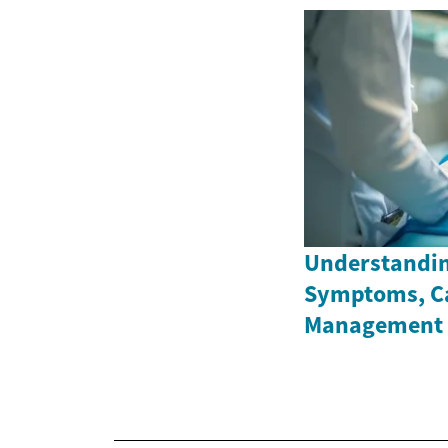
Understandin
Symptoms, C
Management 