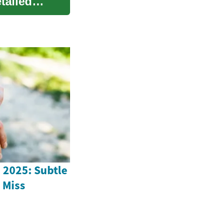
tailed
n 2025: Subtle
 Miss