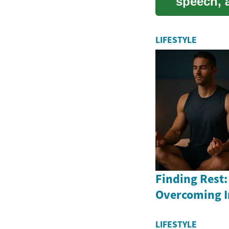
speech, a
guide exp
LIFESTYLE
Finding Rest:
Overcoming 
LIFESTYLE