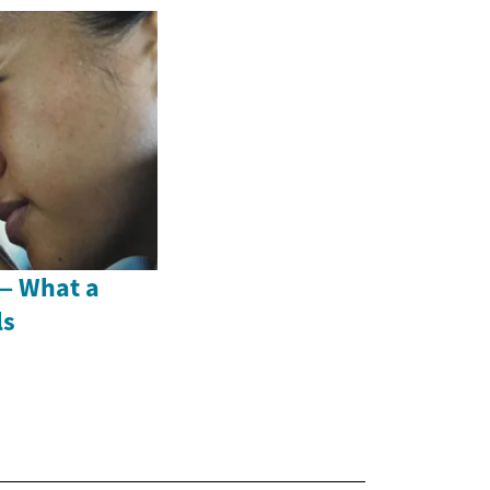
 — What a
ls