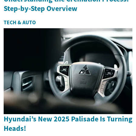
Step-by-Step Overview
TECH & AUTO
Hyundai’s New 2025 Palisade Is Turning
Heads!