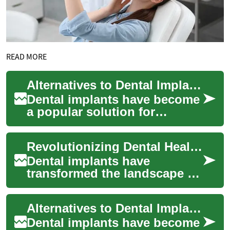
READ MORE
Alternatives to Dental Implants: Options for Restoring Your Smile
Dental implants have become
a popular solution for
replacing missing teeth, but
they're not the only option
Revolutionizing Dental Health: The Power of Dental Implants
available...
Dental implants have
transformed the landscape of
restorative dentistry, offering
a permanent solution for
Alternatives to Dental Implants: Options for Restoring Your Smile
missing te...
Dental implants have become