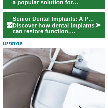
a popular solution for
replacing missing teeth, but
they're not the only option
Senior Dental Implants: A Practical, Complete Guide
available...
Discover how dental implants
can restore function,
appearance, and confidence
for seniors and older adults.
LIFESTYLE
This in-d...