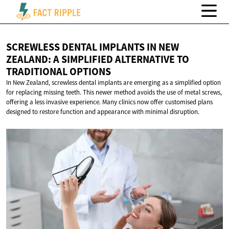
SCREWLESS DENTAL IMPLANTS IN NEW
ZEALAND: A SIMPLIFIED ALTERNATIVE TO
TRADITIONAL OPTIONS
In New Zealand, screwless dental implants are emerging as a simplified option
for replacing missing teeth. This newer method avoids the use of metal screws,
offering a less invasive experience. Many clinics now offer customised plans
designed to restore function and appearance with minimal disruption.