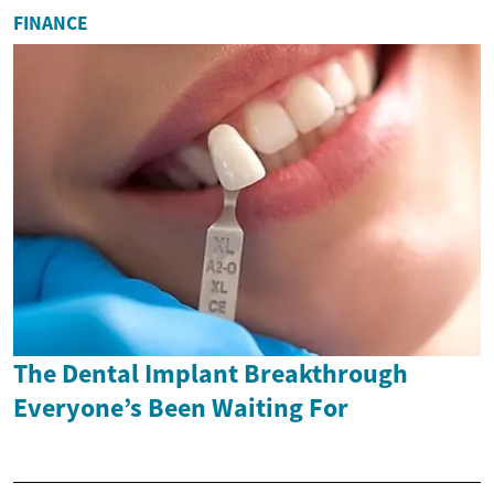
FINANCE
The Dental Implant Breakthrough
Everyone’s Been Waiting For