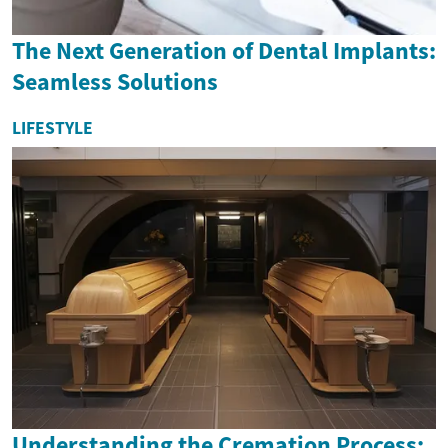
The Next Generation of Dental Implants:
Seamless Solutions
LIFESTYLE
Understanding the Cremation Process: