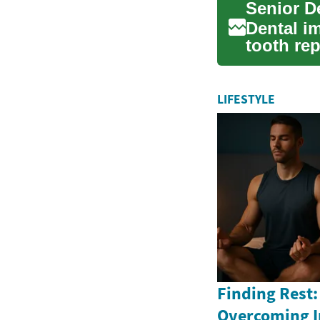
Senior D
Dental im
tooth re
confi...
LIFESTYLE
Finding Rest:
Overcoming 