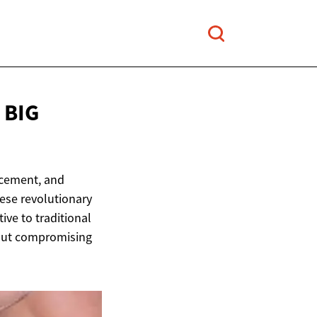
 BIG
acement, and
hese revolutionary
ive to traditional
hout compromising