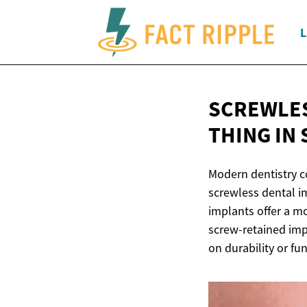
L
SCREWLES
THING IN
Modern dentistry c
screwless dental im
implants offer a mo
screw-retained imp
on durability or fun