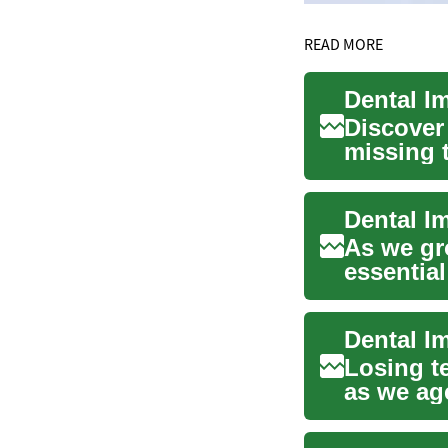
READ MORE
Dental I
Discover
missing 
health. T
As we gr
essential
implants 
Losing t
as we age
natur...