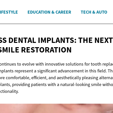
IFESTYLE
EDUCATION & CAREER
TECH & AUTO
S DENTAL IMPLANTS: THE NEXT
SMILE RESTORATION
ontinues to evolve with innovative solutions for tooth repl
plants represent a significant advancement in this field. T
re comfortable, efficient, and aesthetically pleasing alternat
lants, providing patients with a natural-looking smile wit
ctionality.