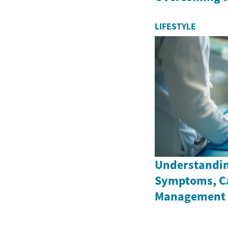
LIFESTYLE
Understandin
Symptoms, C
Management 