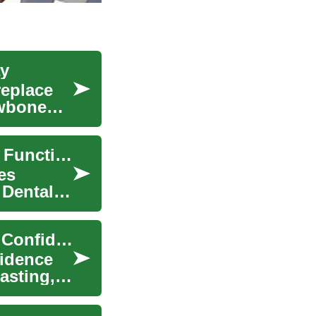
ay
replace
awbone
Dental Implants for Seniors: Restore Smiles and Function
es
 Dental
Dental Implants for Seniors: Restore Your Smile Confidently
fidence
asting,