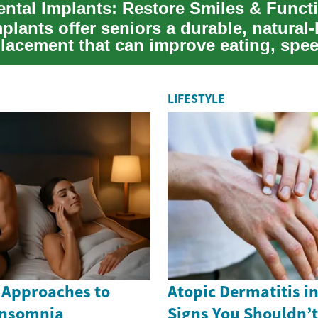
ental Implants: Restore Smiles & Func
plants offer seniors a durable, natural
placement that can improve eating, spe
LIFESTYLE
 Approaches to
Atopic Dermatitis i
Insomnia
Signs You Shouldn’t