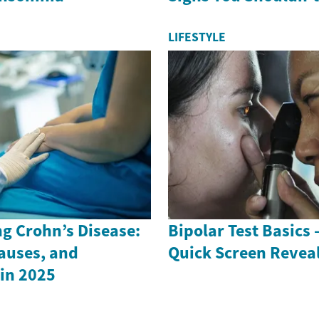
LIFESTYLE
g Crohn’s Disease:
Bipolar Test Basics
auses, and
Quick Screen Revea
in 2025