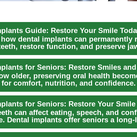
mplants Guide: Restore Your Smile Tod
 how dental implants can permanently 
teeth, restore function, and preserve j
h...
ow older, preserving oral health becom
 for comfort, nutrition, and confidence.
pr...
eeth can affect eating, speech, and con
. Dental implants offer seniors a long-l