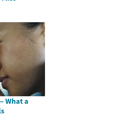
 — What a
ls