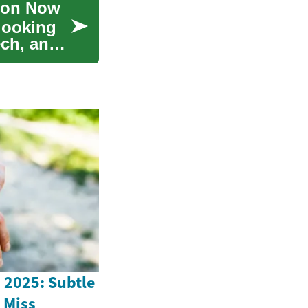
tion Now
-looking
ech, and
n 2025: Subtle
 Miss