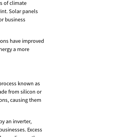
s of climate
nt. Solar panels
or business
tions have improved
energy a more
a process known as
de from silicon or
trons, causing them
by an inverter,
businesses. Excess