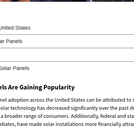
ls Are Gaining Popularity
anel adoption across the United States can be attributed to s
f solar technology has decreased significantly over the past 
a broader range of consumers. Additionally, federal and sta
rebates, have made solar installations more financially attrac