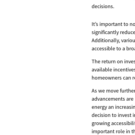
decisions.
It’s important to n
significantly reduce
Additionally, vario
accessible to a br
The return on inves
available incentive
homeowners can rec
As we move further 
advancements are l
energy an increasi
decision to invest 
growing accessibili
important role in t