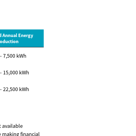
d Annual Energy
oduction
 - 7,500 kWh
 - 15,000 kWh
 - 22,500 kWh
t available
 making financial