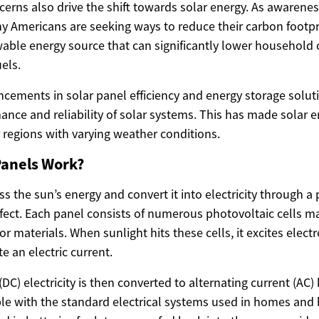
erns also drive the shift towards solar energy. As awarenes
 Americans are seeking ways to reduce their carbon footpri
ewable energy source that can significantly lower household 
uels.
cements in solar panel efficiency and energy storage solu
ance and reliability of solar systems. This has made solar 
r regions with varying weather conditions.
Panels Work?
s the sun’s energy and convert it into electricity through 
ffect. Each panel consists of numerous photovoltaic cells ma
 materials. When sunlight hits these cells, it excites elec
e an electric current.
(DC) electricity is then converted to alternating current (AC) 
le with the standard electrical systems used in homes and 