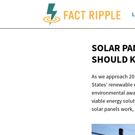
L
SOLAR PA
SHOULD 
As we approach 2025
States' renewable
environmental awa
viable energy solut
solar panels work,