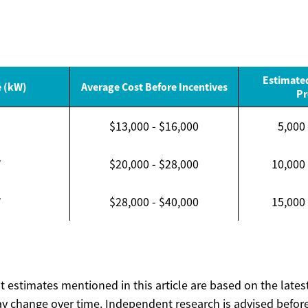
Estimate
e (kW)
Average Cost Before Incentives
Pr
$13,000 - $16,000
5,000
W
$20,000 - $28,000
10,000
W
$28,000 - $40,000
15,000
ost estimates mentioned in this article are based on the lates
y change over time. Independent research is advised before