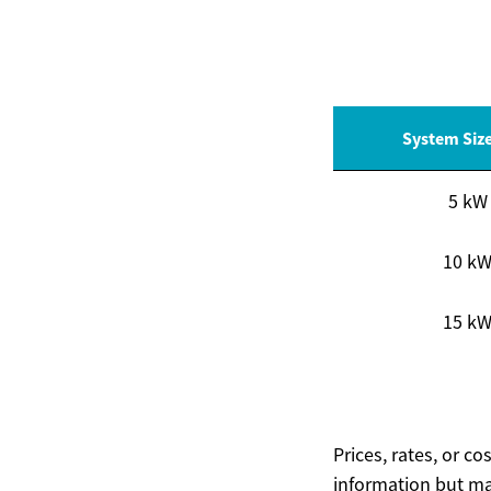
System Siz
5 kW
10 k
15 k
Prices, rates, or c
information but ma