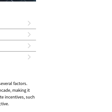
everal factors.
decade, making it
te incentives, such
tive.