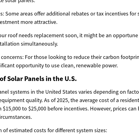
ke solar panels.
s: Some areas offer additional rebates or tax incentives for s
estment more attractive.
 your roof needs replacement soon, it might be an opportune
stallation simultaneously.
concerns: For those looking to reduce their carbon footprin
nificant opportunity to use clean, renewable power.
f Solar Panels in the U.S.
panel systems in the United States varies depending on fact
 equipment quality. As of 2025, the average cost of a resident
 $15,000 to $25,000 before incentives. However, prices can 
circumstances.
of estimated costs for different system sizes: