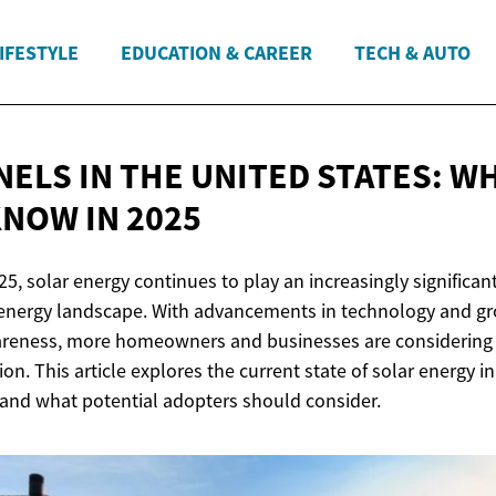
IFESTYLE
EDUCATION & CAREER
TECH & AUTO
NELS IN THE UNITED STATES: W
KNOW
IN 2025
, solar energy continues to play an increasingly significant
 energy landscape. With advancements in technology and g
reness, more homeowners and businesses are considering s
ion. This article explores the current state of solar energy i
 and what potential adopters should consider.