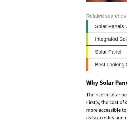
Why Solar Pane
The rise in solar p
Firstly, the cost o
more accessible to 
as tax credits and 