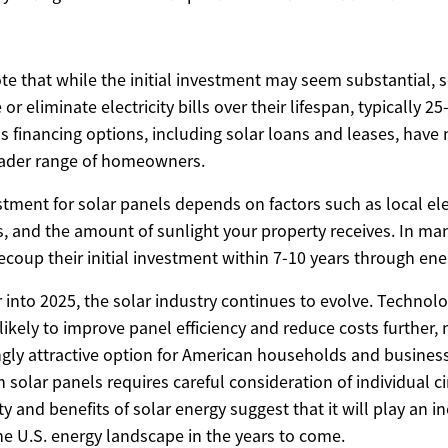
ote that while the initial investment may seem substantial, 
 or eliminate electricity bills over their lifespan, typically 25
us financing options, including solar loans and leases, hav
oader range of homeowners.
tment for solar panels depends on factors such as local elec
s, and the amount of sunlight your property receives. In ma
oup their initial investment within 7-10 years through ene
into 2025, the solar industry continues to evolve. Technolo
ikely to improve panel efficiency and reduce costs further,
ngly attractive option for American households and business
in solar panels requires careful consideration of individual 
ty and benefits of solar energy suggest that it will play an i
he U.S. energy landscape in the years to come.