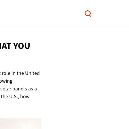
HAT YOU
 role in the United
rowing
olar panels as a
n the U.S., how