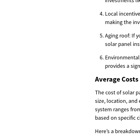
investments li
Local incentive
making the inv
Aging roof: If
solar panel in
Environmental 
provides a sig
Average Costs o
The cost of solar 
size, location, and
system ranges from
based on specific 
Here’s a breakdown 