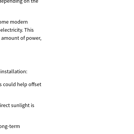
, depending on the
h some modern
lectricity. This
e amount of power,
installation:
ls could help offset
rect sunlight is
long-term