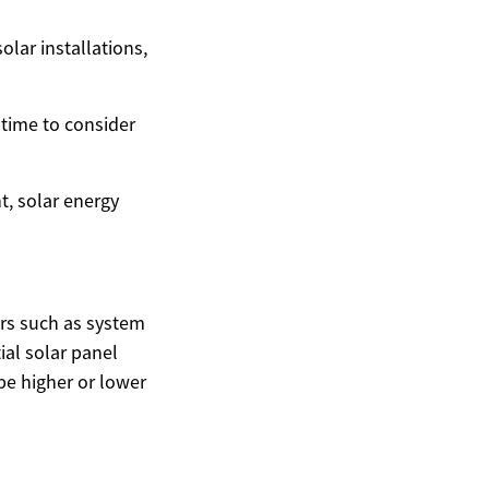
olar installations,
 time to consider
t, solar energy
ors such as system
ial solar panel
be higher or lower