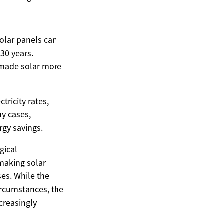
solar panels can
-30 years.
e made solar more
tricity rates,
ny cases,
rgy savings.
gical
 making solar
es. While the
circumstances, the
ncreasingly