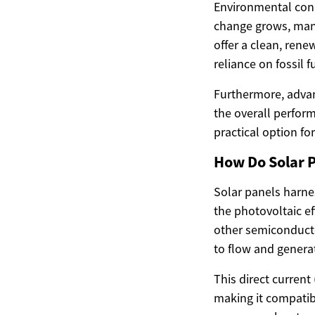
Environmental conc
change grows, many
offer a clean, ren
reliance on fossil f
Furthermore, advan
the overall perform
practical option fo
How Do Solar 
Solar panels harnes
the photovoltaic e
other semiconductor
to flow and generat
This direct current 
making it compatib