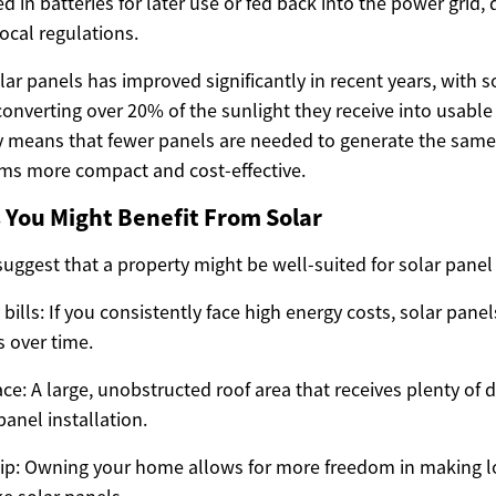
d in batteries for later use or fed back into the power grid
ocal regulations.
olar panels has improved significantly in recent years, wit
onverting over 20% of the sunlight they receive into usable e
cy means that fewer panels are needed to generate the sam
ms more compact and cost-effective.
You Might Benefit From Solar
suggest that a property might be well-suited for solar panel 
y bills: If you consistently face high energy costs, solar pane
 over time.
e: A large, unobstructed roof area that receives plenty of di
panel installation.
: Owning your home allows for more freedom in making 