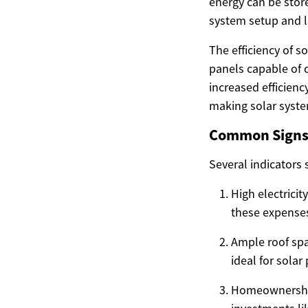
energy can be store
system setup and l
The efficiency of s
panels capable of c
increased efficien
making solar syste
Common Signs 
Several indicators 
High electricit
these expenses
Ample roof spac
ideal for solar 
Homeownership