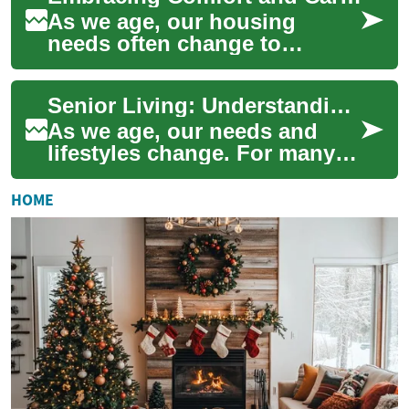
As we age, our housing
needs often change to
accommodate new lifestyle
preferences and health
Senior Living: Understanding Your Options for a Comfortable Retirement
requirements. Senior li...
As we age, our needs and
lifestyles change. For many
seniors and their families,
exploring various senior
HOME
living opti...