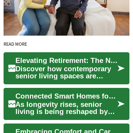
READ MORE
Elevating Retirement: The New Era of Luxe Senior Living
Discover how contemporary
senior living spaces are
revolutionizing retirement
experiences. From state-of-
Connected Smart Homes for Seniors: Two-Bedroom Living
the-art amen...
As longevity rises, senior
living is being reshaped by
smart home technology to
improve safety, comfort, and
Embracing Comfort and Care: Exploring Senior Living Options
autonomy...