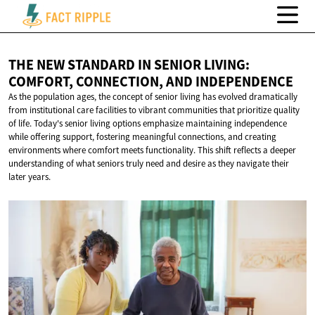
THE NEW STANDARD IN SENIOR LIVING:
COMFORT, CONNECTION,
AND INDEPENDENCE
As the population ages, the concept of senior living has evolved dramatically
from institutional care facilities to vibrant communities that prioritize quality
of life. Today's senior living options emphasize maintaining independence
while offering support, fostering meaningful connections, and creating
environments where comfort meets functionality. This shift reflects a deeper
understanding of what seniors truly need and desire as they navigate their
later years.