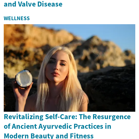
and Valve Disease
WELLNESS
Revitalizing Self-Care: The Resurgence
of Ancient Ayurvedic Practices in
Modern Beauty and Fitness