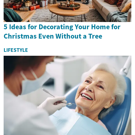
5 Ideas for Decorating Your Home for
Christmas Even Without a Tree
LIFESTYLE