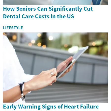
How Seniors Can Significantly Cut
Dental Care Costs in the US
LIFESTYLE
Early Warning Signs of Heart Failure