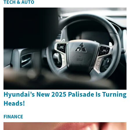
TECH & AUTO
Hyundai’s New 2025 Palisade Is Turning
Heads!
FINANCE