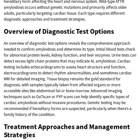
hereditary form affecting the heart and nervous system. Wild-type ATTR
amyloidosis occurs without genetic mutations and primarily affects older
adults, particularly targeting cardiac tissue. Each type requires different
diagnostic approaches and treatment strategies.
Overview of Diagnostic Test Options
An overview of diagnostic test options reveals the comprehensive approach
needed to confirm amyloidosis and determine its type. Initial blood tests check
for abnormal protein levels, kidney function, and liver enzymes. Urine tests can
detect excess light chain proteins that may indicate AL amyloidosis. Cardiac
testing includes echocardiograms to assess heart structure and function,
electrocardiograms to detect rhythm abnormalities, and sometimes cardiac
MRI for detailed imaging. Tissue biopsy remains the gold standard for
diagnosis, with samples typically taken from affected organs or more
accessible sites like abdominal fat or bone marrow. Advanced imaging
techniques such as DaTscan or PYP scans can help identify specific types of
cardiac amyloidosis without invasive procedures. Genetic testing may be
recommended if hereditary forms are suspected, particularly when there’s a
family history of the condition.
Treatment Approaches and Management
Strategies