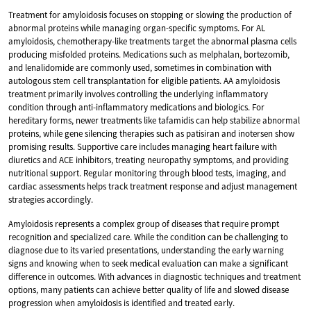
Treatment for amyloidosis focuses on stopping or slowing the production of
abnormal proteins while managing organ-specific symptoms. For AL
amyloidosis, chemotherapy-like treatments target the abnormal plasma cells
producing misfolded proteins. Medications such as melphalan, bortezomib,
and lenalidomide are commonly used, sometimes in combination with
autologous stem cell transplantation for eligible patients. AA amyloidosis
treatment primarily involves controlling the underlying inflammatory
condition through anti-inflammatory medications and biologics. For
hereditary forms, newer treatments like tafamidis can help stabilize abnormal
proteins, while gene silencing therapies such as patisiran and inotersen show
promising results. Supportive care includes managing heart failure with
diuretics and ACE inhibitors, treating neuropathy symptoms, and providing
nutritional support. Regular monitoring through blood tests, imaging, and
cardiac assessments helps track treatment response and adjust management
strategies accordingly.
Amyloidosis represents a complex group of diseases that require prompt
recognition and specialized care. While the condition can be challenging to
diagnose due to its varied presentations, understanding the early warning
signs and knowing when to seek medical evaluation can make a significant
difference in outcomes. With advances in diagnostic techniques and treatment
options, many patients can achieve better quality of life and slowed disease
progression when amyloidosis is identified and treated early.