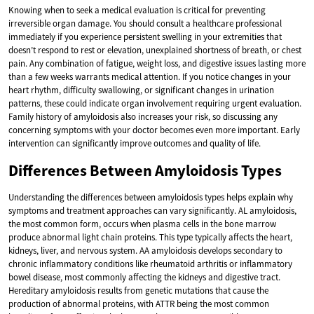
Knowing when to seek a medical evaluation is critical for preventing
irreversible organ damage. You should consult a healthcare professional
immediately if you experience persistent swelling in your extremities that
doesn’t respond to rest or elevation, unexplained shortness of breath, or chest
pain. Any combination of fatigue, weight loss, and digestive issues lasting more
than a few weeks warrants medical attention. If you notice changes in your
heart rhythm, difficulty swallowing, or significant changes in urination
patterns, these could indicate organ involvement requiring urgent evaluation.
Family history of amyloidosis also increases your risk, so discussing any
concerning symptoms with your doctor becomes even more important. Early
intervention can significantly improve outcomes and quality of life.
Differences Between Amyloidosis Types
Understanding the differences between amyloidosis types helps explain why
symptoms and treatment approaches can vary significantly. AL amyloidosis,
the most common form, occurs when plasma cells in the bone marrow
produce abnormal light chain proteins. This type typically affects the heart,
kidneys, liver, and nervous system. AA amyloidosis develops secondary to
chronic inflammatory conditions like rheumatoid arthritis or inflammatory
bowel disease, most commonly affecting the kidneys and digestive tract.
Hereditary amyloidosis results from genetic mutations that cause the
production of abnormal proteins, with ATTR being the most common