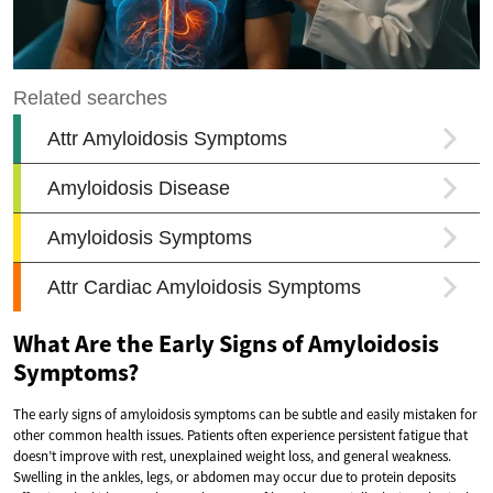
What Are the Early Signs of Amyloidosis
Symptoms?
The early signs of amyloidosis symptoms can be subtle and easily mistaken for
other common health issues. Patients often experience persistent fatigue that
doesn’t improve with rest, unexplained weight loss, and general weakness.
Swelling in the ankles, legs, or abdomen may occur due to protein deposits