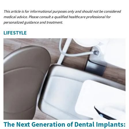
This article is for informational purposes only and should not be considered
medical advice. Please consult a qualified healthcare professional for
personalized guidance and treatment.
LIFESTYLE
The Next Generation of Dental Implants: