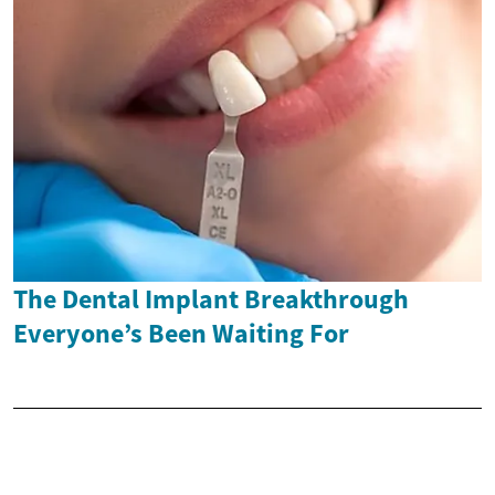
The Dental Implant Breakthrough
Everyone’s Been Waiting For