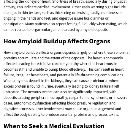
affecting the kidneys or heart. Shortness of breath, especially during physical
activity, can indicate cardiac involvement. Other early warning signs include
changes in skin texture, such as thickening or bruising easily, numbness or
tingling in the hands and feet, and digestive issues like diarrhea or
constipation. Many patients also report feeling full quickly when eating, which
can be related to organ enlargement caused by amyloid deposits.
How Amyloid Buildup Affects Organs
How amyloid buildup affects organs depends largely on where these abnormal
proteins accumulate and the extent of the deposits. The heart is commonly
affected, leading to restrictive cardiomyopathy where the heart muscle
becomes stiff and unable to pump blood effectively. This can result in heart
failure, irregular heartbeats, and potentially life-threatening complications.
When amyloids deposit in the kidneys, they can cause proteinuria, where
excess protein is found in urine, eventually leading to kidney failure if left
untreated. The nervous system can also be significantly impacted, with
deposits causing peripheral neuropathy, carpal tunnel syndrome, or in severe
cases, autonomic dysfunction affecting blood pressure regulation and
digestive processes. Liver involvement may cause organ enlargement and
affect the body’s ability to produce essential proteins and process toxins.
When to Seek a Medical Evaluation