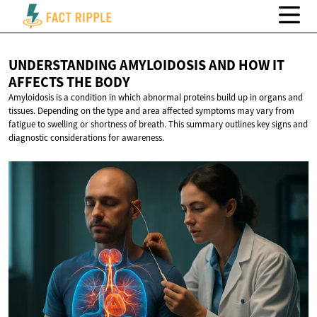
UNDERSTANDING AMYLOIDOSIS AND HOW IT
AFFECTS
THE BODY
Amyloidosis is a condition in which abnormal proteins build up in organs and
tissues. Depending on the type and area affected symptoms may vary from
fatigue to swelling or shortness of breath. This summary outlines key signs and
diagnostic considerations for awareness.