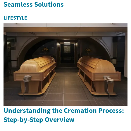
Seamless Solutions
LIFESTYLE
Understanding the Cremation Process:
Step-by-Step Overview