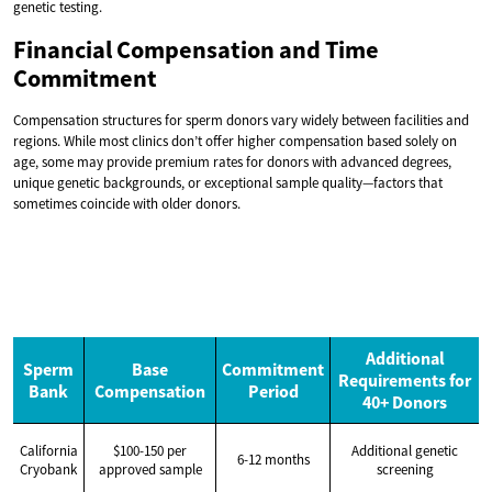
genetic testing.
Financial Compensation and Time
Commitment
Compensation structures for sperm donors vary widely between facilities and
regions. While most clinics don’t offer higher compensation based solely on
age, some may provide premium rates for donors with advanced degrees,
unique genetic backgrounds, or exceptional sample quality—factors that
sometimes coincide with older donors.
Additional
Sperm
Base
Commitment
Requirements for
Bank
Compensation
Period
40+ Donors
California
$100-150 per
Additional genetic
6-12 months
Cryobank
approved sample
screening