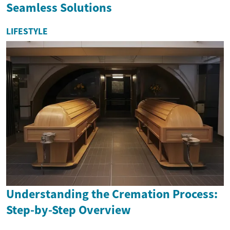
Seamless Solutions
LIFESTYLE
Understanding the Cremation Process:
Step-by-Step Overview