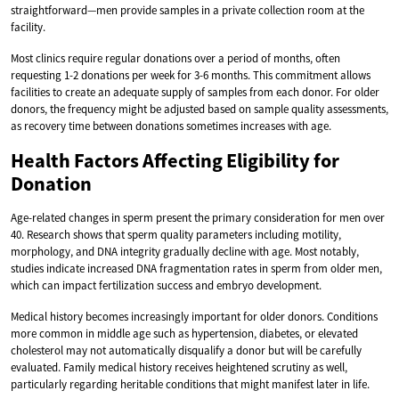
straightforward—men provide samples in a private collection room at the
facility.
Most clinics require regular donations over a period of months, often
requesting 1-2 donations per week for 3-6 months. This commitment allows
facilities to create an adequate supply of samples from each donor. For older
donors, the frequency might be adjusted based on sample quality assessments,
as recovery time between donations sometimes increases with age.
Health Factors Affecting Eligibility for
Donation
Age-related changes in sperm present the primary consideration for men over
40. Research shows that sperm quality parameters including motility,
morphology, and DNA integrity gradually decline with age. Most notably,
studies indicate increased DNA fragmentation rates in sperm from older men,
which can impact fertilization success and embryo development.
Medical history becomes increasingly important for older donors. Conditions
more common in middle age such as hypertension, diabetes, or elevated
cholesterol may not automatically disqualify a donor but will be carefully
evaluated. Family medical history receives heightened scrutiny as well,
particularly regarding heritable conditions that might manifest later in life.