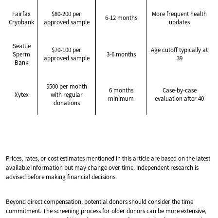
Fairfax
$80-200 per
More frequent health
6-12 months
Cryobank
approved sample
updates
Seattle
$70-100 per
Age cutoff typically at
Sperm
3-6 months
approved sample
39
Bank
$500 per month
6 months
Case-by-case
Xytex
with regular
minimum
evaluation after 40
donations
Prices, rates, or cost estimates mentioned in this article are based on the latest
available information but may change over time. Independent research is
advised before making financial decisions.
Beyond direct compensation, potential donors should consider the time
commitment. The screening process for older donors can be more extensive,