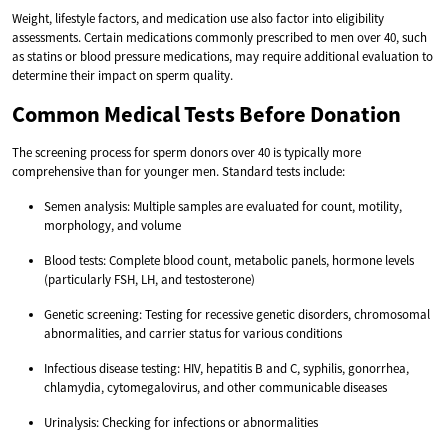
Weight, lifestyle factors, and medication use also factor into eligibility
assessments. Certain medications commonly prescribed to men over 40, such
as statins or blood pressure medications, may require additional evaluation to
determine their impact on sperm quality.
Common Medical Tests Before Donation
The screening process for sperm donors over 40 is typically more
comprehensive than for younger men. Standard tests include:
Semen analysis: Multiple samples are evaluated for count, motility,
morphology, and volume
Blood tests: Complete blood count, metabolic panels, hormone levels
(particularly FSH, LH, and testosterone)
Genetic screening: Testing for recessive genetic disorders, chromosomal
abnormalities, and carrier status for various conditions
Infectious disease testing: HIV, hepatitis B and C, syphilis, gonorrhea,
chlamydia, cytomegalovirus, and other communicable diseases
Urinalysis: Checking for infections or abnormalities