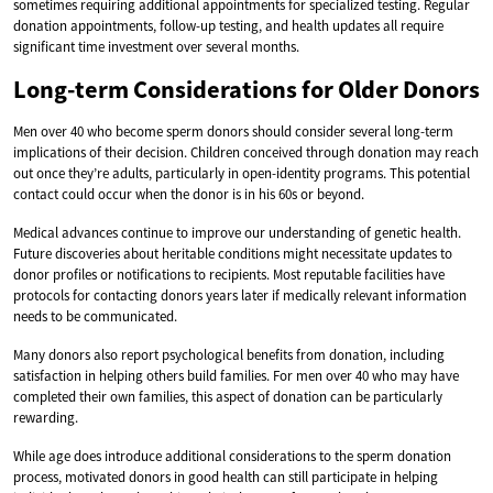
sometimes requiring additional appointments for specialized testing. Regular
donation appointments, follow-up testing, and health updates all require
significant time investment over several months.
Long-term Considerations for Older Donors
Men over 40 who become sperm donors should consider several long-term
implications of their decision. Children conceived through donation may reach
out once they’re adults, particularly in open-identity programs. This potential
contact could occur when the donor is in his 60s or beyond.
Medical advances continue to improve our understanding of genetic health.
Future discoveries about heritable conditions might necessitate updates to
donor profiles or notifications to recipients. Most reputable facilities have
protocols for contacting donors years later if medically relevant information
needs to be communicated.
Many donors also report psychological benefits from donation, including
satisfaction in helping others build families. For men over 40 who may have
completed their own families, this aspect of donation can be particularly
rewarding.
While age does introduce additional considerations to the sperm donation
process, motivated donors in good health can still participate in helping