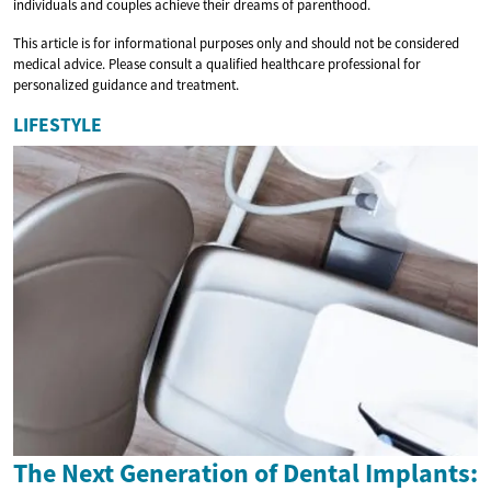
individuals and couples achieve their dreams of parenthood.
This article is for informational purposes only and should not be considered
medical advice. Please consult a qualified healthcare professional for
personalized guidance and treatment.
LIFESTYLE
The Next Generation of Dental Implants: