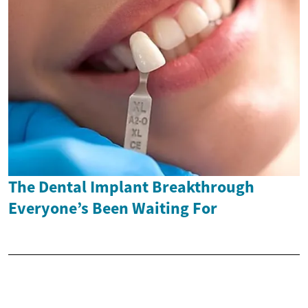
The Dental Implant Breakthrough
Everyone’s Been Waiting For