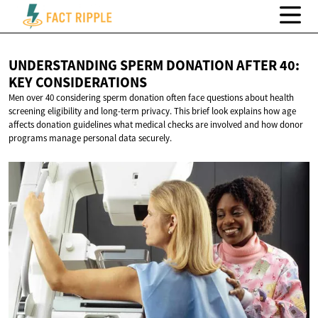
UNDERSTANDING SPERM DONATION AFTER 40:
KEY CONSIDERATIONS
Men over 40 considering sperm donation often face questions about health
screening eligibility and long-term privacy. This brief look explains how age
affects donation guidelines what medical checks are involved and how donor
programs manage personal data securely.