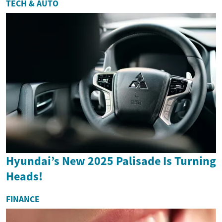
TECH & AUTO
Hyundai’s New 2025 Palisade Is Turning
Heads!
FINANCE