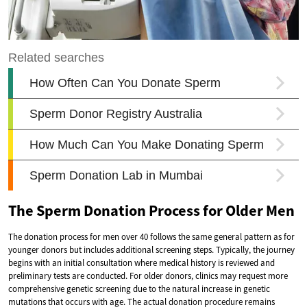
The Sperm Donation Process for Older Men
The donation process for men over 40 follows the same general pattern as for
younger donors but includes additional screening steps. Typically, the journey
begins with an initial consultation where medical history is reviewed and
preliminary tests are conducted. For older donors, clinics may request more
comprehensive genetic screening due to the natural increase in genetic
mutations that occurs with age. The actual donation procedure remains