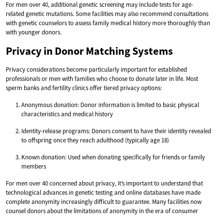
For men over 40, additional genetic screening may include tests for age-
related genetic mutations. Some facilities may also recommend consultations
with genetic counselors to assess family medical history more thoroughly than
with younger donors.
Privacy in Donor Matching Systems
Privacy considerations become particularly important for established
professionals or men with families who choose to donate later in life. Most
sperm banks and fertility clinics offer tiered privacy options:
Anonymous donation: Donor information is limited to basic physical
characteristics and medical history
Identity-release programs: Donors consent to have their identity revealed
to offspring once they reach adulthood (typically age 18)
Known donation: Used when donating specifically for friends or family
members
For men over 40 concerned about privacy, it’s important to understand that
technological advances in genetic testing and online databases have made
complete anonymity increasingly difficult to guarantee. Many facilities now
counsel donors about the limitations of anonymity in the era of consumer