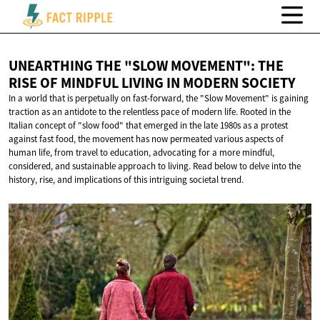
UNEARTHING THE "SLOW MOVEMENT": THE
RISE OF MINDFUL LIVING IN
MODERN SOCIETY
In a world that is perpetually on fast-forward, the "Slow Movement" is gaining
traction as an antidote to the relentless pace of modern life. Rooted in the
Italian concept of "slow food" that emerged in the late 1980s as a protest
against fast food, the movement has now permeated various aspects of
human life, from travel to education, advocating for a more mindful,
considered, and sustainable approach to living. Read below to delve into the
history, rise, and implications of this intriguing societal trend.