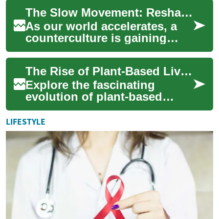
what does true fulfillment
The Slow Movement: Reshaping Modern Society
mean i...
As our world accelerates, a
counterculture is gaining
traction: the Slow Movement.
This philosophy champions a
The Rise of Plant-Based Living: A Cultural Revolution
more d...
Explore the fascinating
evolution of plant-based
lifestyles, from ancient
agricultural societies to
LIFESTYLE
modern-day enviro...