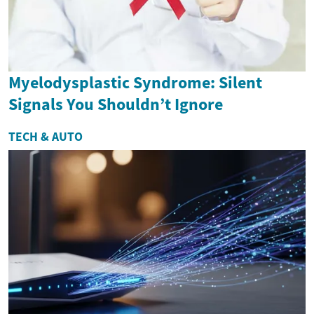
Myelodysplastic Syndrome: Silent
Signals You Shouldn’t Ignore
TECH & AUTO