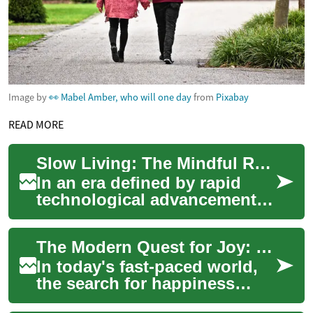
Image by
👀 Mabel Amber, who will one day
from
Pixabay
READ MORE
Slow Living: The Mindful Revolution Reshaping Society
In an era defined by rapid
technological advancements
and constant connectivity, a
counter-movement is gaining
The Modern Quest for Joy: Unveiling Society's Happiness Pursuit
tracti...
In today's fast-paced world,
the search for happiness
remains a universal goal. But