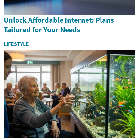
Unlock Affordable Internet: Plans
Tailored for Your Needs
LIFESTYLE