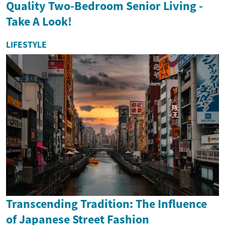
Quality Two-Bedroom Senior Living -
Take A Look!
LIFESTYLE
Transcending Tradition: The Influence
of Japanese Street Fashion