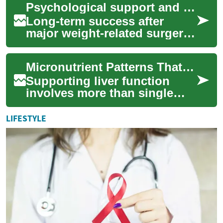
Psychological support and behavior strategies for sustained results
work is import...
Long-term success after
major weight-related surgery
often depends as much on
ongoing psychological
Micronutrient Patterns That Relate to Liver Function
support and pract...
Supporting liver function
involves more than single
nutrients: dietary patterns
that combine antioxidants,
LIFESTYLE
fiber, and...