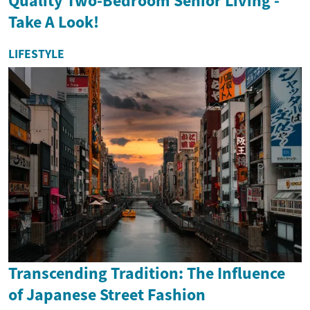
Quality Two-Bedroom Senior Living -
Take A Look!
LIFESTYLE
Transcending Tradition: The Influence
of Japanese Street Fashion