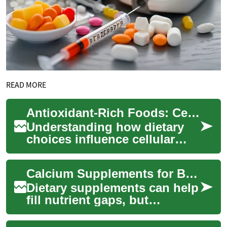
READ MORE
Antioxidant-Rich Foods: Cellular Protection Through Dietary Choices
Understanding how dietary
choices influence cellular
health has become
increasingly important in
Calcium Supplements for Bone Health and Osteoporosis
modern nutrition sci...
Dietary supplements can help
fill nutrient gaps, but
understanding how calcium
and companion nutrients