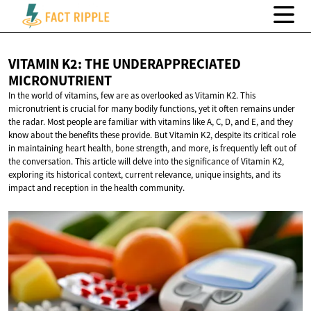
VITAMIN K2: THE
UNDERAPPRECIATED
MICRONUTRIENT
In the world of vitamins, few are as overlooked as Vitamin K2. This
micronutrient is crucial for many bodily functions, yet it often remains under
the radar. Most people are familiar with vitamins like A, C, D, and E, and they
know about the benefits these provide. But Vitamin K2, despite its critical role
in maintaining heart health, bone strength, and more, is frequently left out of
the conversation. This article will delve into the significance of Vitamin K2,
exploring its historical context, current relevance, unique insights, and its
impact and reception in the health community.