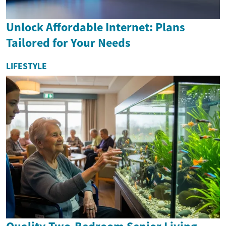
Unlock Affordable Internet: Plans
Tailored for Your Needs
LIFESTYLE