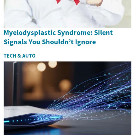
Myelodysplastic Syndrome: Silent
Signals You Shouldn’t Ignore
TECH & AUTO