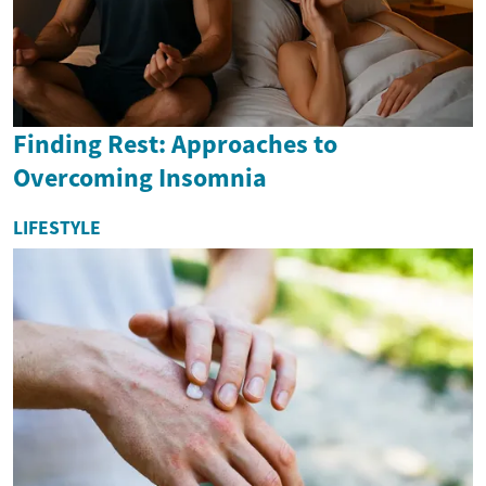
Finding Rest: Approaches to
Overcoming Insomnia
LIFESTYLE