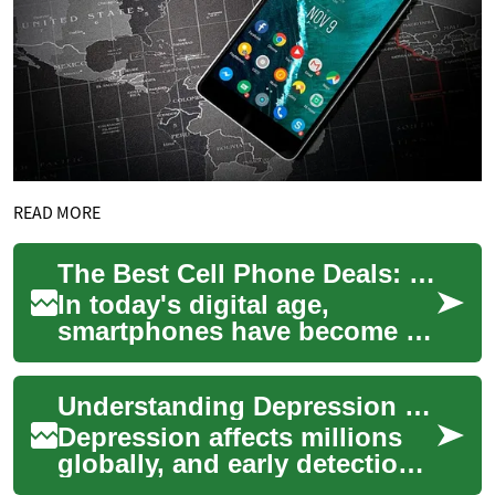
READ MORE
The Best Cell Phone Deals: How to Save on Your Next Smartphone
In today's digital age,
smartphones have become an
essential part of our daily
lives. However, with the ever-
Understanding Depression Screening: Tests and Results
increasi...
Depression affects millions
globally, and early detection
is vital. This guide explains