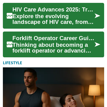
common depression tests—
HIV Care Advances 2025: Treatments, Options, Hope
like ...
Explore the evolving
landscape of HIV care, from
modern antiretroviral therapy
(ART) and single-tablet
Forklift Operator Career Guide: Skills, Pay & Safety
regimens to lo...
Thinking about becoming a
forklift operator or advancing
in material handling? This
guide covers certification
LIFESTYLE
steps,...