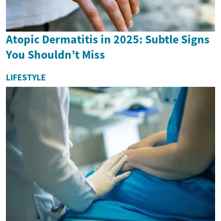
Atopic Dermatitis in 2025: Subtle Signs
You Shouldn’t Miss
LIFESTYLE