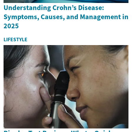
Understanding Crohn’s Disease:
Symptoms, Causes, and Management in
2025
LIFESTYLE