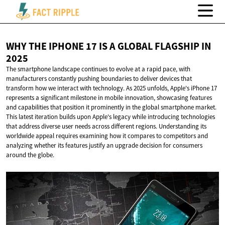
WHY THE IPHONE 17 IS A GLOBAL FLAGSHIP
IN
2025
The smartphone landscape continues to evolve at a rapid pace, with
manufacturers constantly pushing boundaries to deliver devices that
transform how we interact with technology. As 2025 unfolds, Apple's iPhone 17
represents a significant milestone in mobile innovation, showcasing features
and capabilities that position it prominently in the global smartphone market.
This latest iteration builds upon Apple's legacy while introducing technologies
that address diverse user needs across different regions. Understanding its
worldwide appeal requires examining how it compares to competitors and
analyzing whether its features justify an upgrade decision for consumers
around the globe.