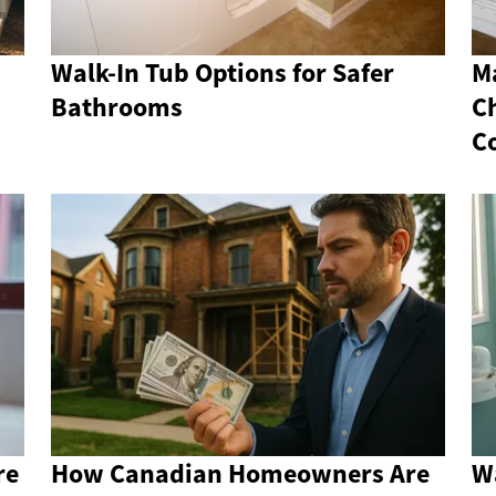
Walk-In Tub Options for Safer
M
Bathrooms
C
C
re
How Canadian Homeowners Are
Wa