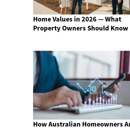
Home Values in 2026 — What
Property Owners Should Know
How Australian Homeowners A