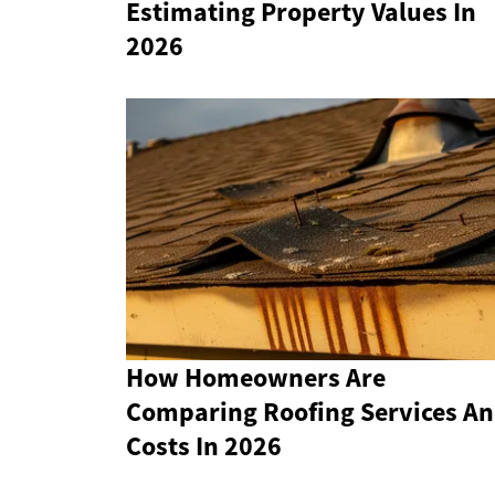
Estimating Property Values In
2026
How Homeowners Are
Comparing Roofing Services A
Costs In 2026