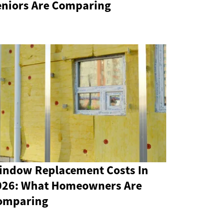
eniors Are Comparing
indow Replacement Costs In
026: What Homeowners Are
omparing