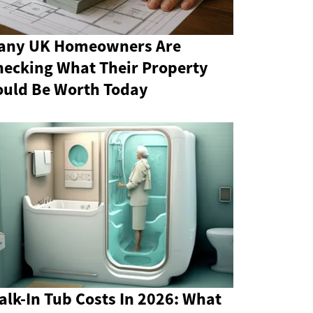
any UK Homeowners Are
hecking What Their Property
ould Be Worth Today
lk-In Tub Costs In 2026: What