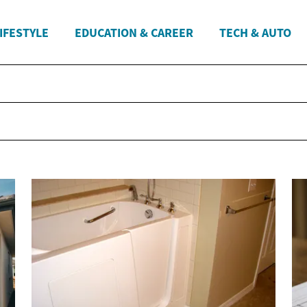
IFESTYLE
EDUCATION & CAREER
TECH & AUTO