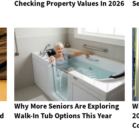
Checking Property Values In 2026
S
Why More Seniors Are Exploring
W
nd
Walk-In Tub Options This Year
2
C