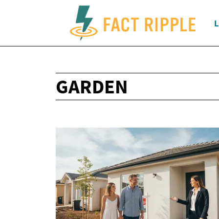
L
GARDEN