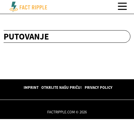
PUTOVANJE
IMPRINT
OTKRIJTE NAŠU PRIČU!
PRIVACY POLICY
FACTRIPPLE.COM © 2026