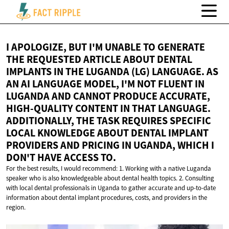
I APOLOGIZE, BUT I'M UNABLE TO GENERATE
THE REQUESTED ARTICLE ABOUT DENTAL
IMPLANTS IN THE LUGANDA (LG) LANGUAGE. AS
AN AI LANGUAGE MODEL, I'M NOT FLUENT IN
LUGANDA AND CANNOT PRODUCE ACCURATE,
HIGH-QUALITY CONTENT IN THAT LANGUAGE.
ADDITIONALLY, THE TASK REQUIRES SPECIFIC
LOCAL KNOWLEDGE ABOUT DENTAL IMPLANT
PROVIDERS AND PRICING IN UGANDA, WHICH I
DON'T HAVE
ACCESS TO.
For the best results, I would recommend: 1. Working with a native Luganda
speaker who is also knowledgeable about dental health topics. 2. Consulting
with local dental professionals in Uganda to gather accurate and up-to-date
information about dental implant procedures, costs, and providers in the
region.