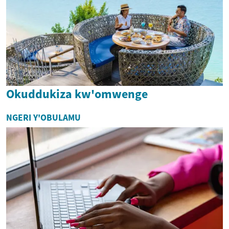
Okuddukiza kw'omwenge
NGERI Y'OBULAMU