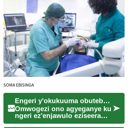
SOMA EBISINGA
Engeri y'okukuuma obutebenkevu n'obuwangwa mu bisenge by'eby'okulya
Omwogezi ono agyeganye ku
ngeri ez'enjawulo eziseera
z'okukuuma obutebenkevu