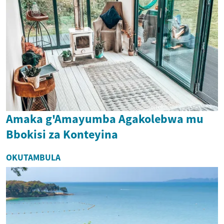
Amaka g'Amayumba Agakolebwa mu
Bbokisi za Konteyina
OKUTAMBULA