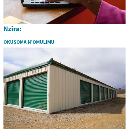
Nzira:
OKUSOMA N'OMULIMU