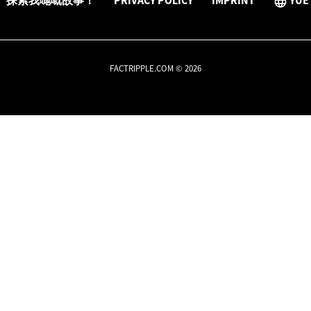
探索我哋嘅故事！
PRIVACY POLICY
IMPRINT
YUE
FACTRIPPLE.COM © 2026