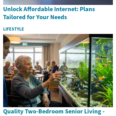
Unlock Affordable Internet: Plans
Tailored for Your Needs
LIFESTYLE
Quality Two-Bedroom Senior Living -