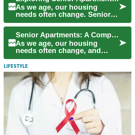
As we age, our housing
needs often change. Senior
apartments offer a solution
tailored to the unique
Senior Apartments: A Comprehensive Guide to Retirement Living Options
requirements of ...
As we age, our housing
needs often change, and
many seniors find themselves
considering specialized living
LIFESTYLE
arrangemen...