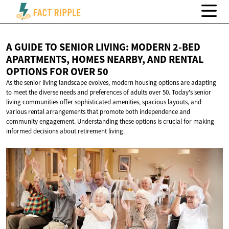
A GUIDE TO SENIOR LIVING: MODERN 2-BED
APARTMENTS, HOMES NEARBY, AND RENTAL
OPTIONS FOR
OVER 50
As the senior living landscape evolves, modern housing options are adapting
to meet the diverse needs and preferences of adults over 50. Today's senior
living communities offer sophisticated amenities, spacious layouts, and
various rental arrangements that promote both independence and
community engagement. Understanding these options is crucial for making
informed decisions about retirement living.