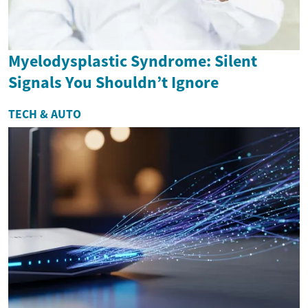
Myelodysplastic Syndrome: Silent
Signals You Shouldn’t Ignore
TECH & AUTO