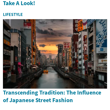
Take A Look!
LIFESTYLE
Transcending Tradition: The Influence
of Japanese Street Fashion