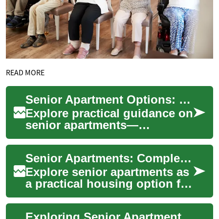
READ MORE
Senior Apartment Options: Practical Housing Guide for Seniors
Explore practical guidance on
senior apartments—
accessibility features, social
amenities, costs, and
Senior Apartments: Complete Guide to Independent Living
eligibility. Thi...
Explore senior apartments as
a practical housing option for
older adults seeking
independence, safety, and
Exploring Senior Apartment Living: A Comprehensive Guide
community....