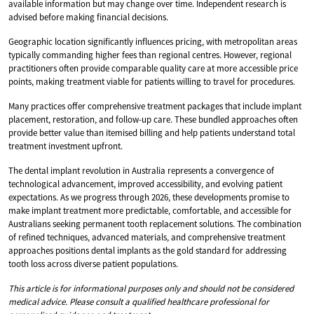
available information but may change over time. Independent research is
advised before making financial decisions.
Geographic location significantly influences pricing, with metropolitan areas
typically commanding higher fees than regional centres. However, regional
practitioners often provide comparable quality care at more accessible price
points, making treatment viable for patients willing to travel for procedures.
Many practices offer comprehensive treatment packages that include implant
placement, restoration, and follow-up care. These bundled approaches often
provide better value than itemised billing and help patients understand total
treatment investment upfront.
The dental implant revolution in Australia represents a convergence of
technological advancement, improved accessibility, and evolving patient
expectations. As we progress through 2026, these developments promise to
make implant treatment more predictable, comfortable, and accessible for
Australians seeking permanent tooth replacement solutions. The combination
of refined techniques, advanced materials, and comprehensive treatment
approaches positions dental implants as the gold standard for addressing
tooth loss across diverse patient populations.
This article is for informational purposes only and should not be considered
medical advice. Please consult a qualified healthcare professional for