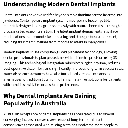
Understanding Modern Dental Implants
Dental implants have evolved far beyond simple titanium screws inserted into
jawbones. Contemporary implant systems incorporate biocompatible
materials designed to integrate seamlessly with natural bone tissue through a
process called osseointegration. The latest implant designs feature surface
modifications that promote faster healing and stronger bone attachment,
reducing treatment timelines from months to weeks in many cases.
Modern implants utilise computer-guided placement technology, allowing
dental professionals to plan procedures with millimetre precision using 3D
imaging. This technological integration minimises surgical trauma, reduces
post-operative discomfort, and significantly improves long-term success rates.
Materials science advances have also introduced zirconia implants as
alternatives to traditional titanium, offering metal-free solutions for patients
with specific sensitivities or aesthetic preferences.
Why Dental Implants Are Gaining
Popularity in Australia
Australian acceptance of dental implants has accelerated due to several
converging factors. Increased awareness of long-term oral health
consequences associated with missing teeth has motivated more people to