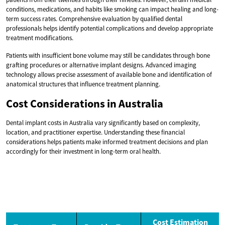
conditions, medications, and habits like smoking can impact healing and long-
term success rates. Comprehensive evaluation by qualified dental
professionals helps identify potential complications and develop appropriate
treatment modifications.
Patients with insufficient bone volume may still be candidates through bone
grafting procedures or alternative implant designs. Advanced imaging
technology allows precise assessment of available bone and identification of
anatomical structures that influence treatment planning.
Cost Considerations in Australia
Dental implant costs in Australia vary significantly based on complexity,
location, and practitioner expertise. Understanding these financial
considerations helps patients make informed treatment decisions and plan
accordingly for their investment in long-term oral health.
Cost Estimation