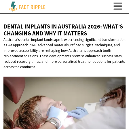
DENTAL IMPLANTS IN AUSTRALIA 2026: WHAT’S
CHANGING AND WHY
IT MATTERS
Australia's dental implant landscape is experiencing significant transformation
as we approach 2026. Advanced materials, refined surgical techniques, and
improved accessibility are reshaping how Australians approach tooth
replacement solutions. These developments promise enhanced success rates,
reduced recovery times, and more personalised treatment options for patients
across the continent.