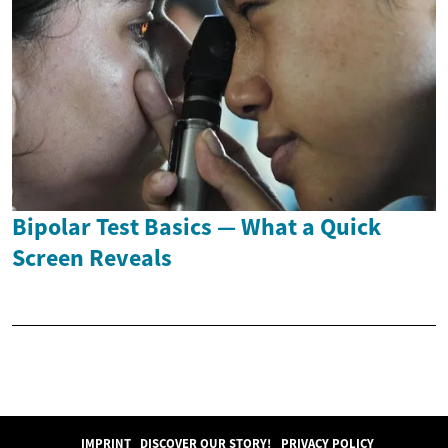
Bipolar Test Basics — What a Quick
Screen Reveals
IMPRINT
DISCOVER OUR STORY!
PRIVACY POLICY