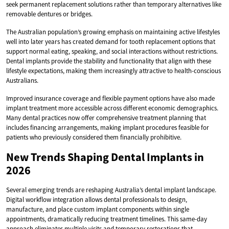
seek permanent replacement solutions rather than temporary alternatives like
removable dentures or bridges.
The Australian population’s growing emphasis on maintaining active lifestyles
well into later years has created demand for tooth replacement options that
support normal eating, speaking, and social interactions without restrictions.
Dental implants provide the stability and functionality that align with these
lifestyle expectations, making them increasingly attractive to health-conscious
Australians.
Improved insurance coverage and flexible payment options have also made
implant treatment more accessible across different economic demographics.
Many dental practices now offer comprehensive treatment planning that
includes financing arrangements, making implant procedures feasible for
patients who previously considered them financially prohibitive.
New Trends Shaping Dental Implants in
2026
Several emerging trends are reshaping Australia’s dental implant landscape.
Digital workflow integration allows dental professionals to design,
manufacture, and place custom implant components within single
appointments, dramatically reducing treatment timelines. This same-day
approach eliminates multiple visits and temporary restorations that