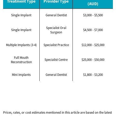
Treatment Type
Provider Type
(AUD)
Single Implant
General Dentist
$3,000 - $5,500
Specialist Oral
Single Implant
$4,500 - $7,000
Surgeon
Multiple Implants (3-4)
Specialist Practice
$12,000 - $25,000
Full Mouth
Specialist Centre
$25,000 - $50,000
Reconstruction
Mini Implants
General Dentist
$1,800 - $3,200
Prices, rates, or cost estimates mentioned in this article are based on the latest