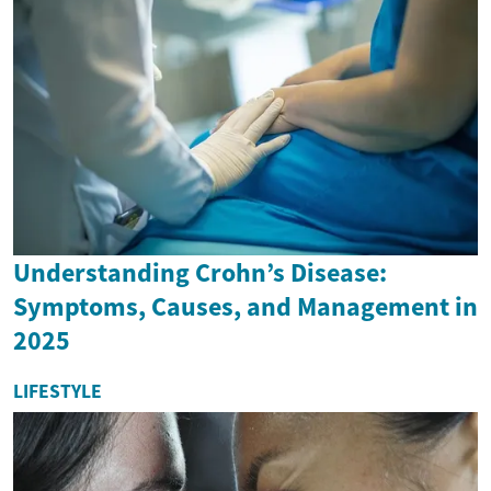
Understanding Crohn’s Disease:
Symptoms, Causes, and Management in
2025
LIFESTYLE