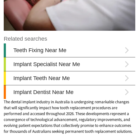
The dental implant industry in Australia is undergoing remarkable changes
that will significantly impact how tooth replacement procedures are
performed and accessed throughout 2026. These developments represent a
convergence of technological advancement, regulatory improvements, and
evolving patient expectations that collectively promise to enhance outcomes
for thousands of Australians seeking permanent tooth replacement solutions.