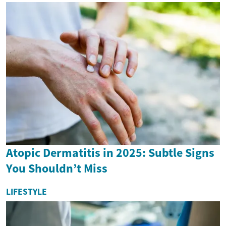
Atopic Dermatitis in 2025: Subtle Signs
You Shouldn’t Miss
LIFESTYLE