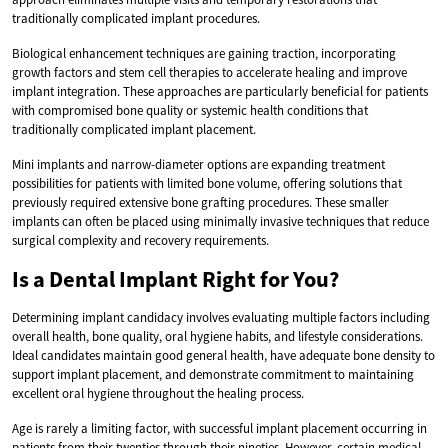
traditionally complicated implant procedures.
Biological enhancement techniques are gaining traction, incorporating
growth factors and stem cell therapies to accelerate healing and improve
implant integration. These approaches are particularly beneficial for patients
with compromised bone quality or systemic health conditions that
traditionally complicated implant placement.
Mini implants and narrow-diameter options are expanding treatment
possibilities for patients with limited bone volume, offering solutions that
previously required extensive bone grafting procedures. These smaller
implants can often be placed using minimally invasive techniques that reduce
surgical complexity and recovery requirements.
Is a Dental Implant Right for You?
Determining implant candidacy involves evaluating multiple factors including
overall health, bone quality, oral hygiene habits, and lifestyle considerations.
Ideal candidates maintain good general health, have adequate bone density to
support implant placement, and demonstrate commitment to maintaining
excellent oral hygiene throughout the healing process.
Age is rarely a limiting factor, with successful implant placement occurring in
patients from their twenties through their nineties. However, certain medical