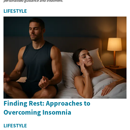
personalised guidance and treatment.
LIFESTYLE
Finding Rest: Approaches to
Overcoming Insomnia
LIFESTYLE