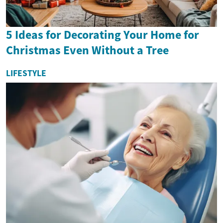
5 Ideas for Decorating Your Home for
Christmas Even Without a Tree
LIFESTYLE