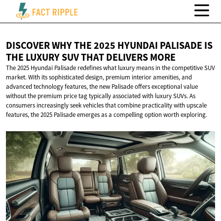
DISCOVER WHY THE 2025 HYUNDAI PALISADE IS
THE LUXURY SUV THAT
DELIVERS MORE
The 2025 Hyundai Palisade redefines what luxury means in the competitive SUV
market. With its sophisticated design, premium interior amenities, and
advanced technology features, the new Palisade offers exceptional value
without the premium price tag typically associated with luxury SUVs. As
consumers increasingly seek vehicles that combine practicality with upscale
features, the 2025 Palisade emerges as a compelling option worth exploring.