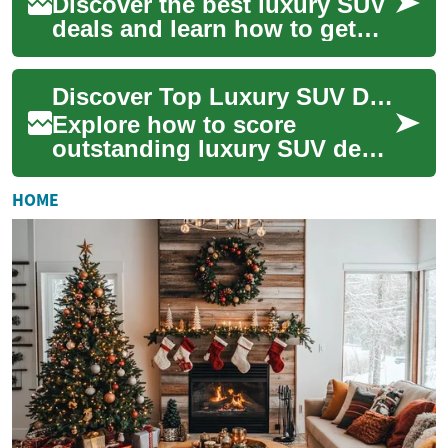
Discover the best luxury SUV
deals and learn how to get
premium comfort, advanced
tech, and strong resale value
Discover Top Luxury SUV Deals for Best Value Buys
witho...
Explore how to score
outstanding luxury SUV deals
that balance comfort,
performance, and practicality.
HOME
This guide cov...