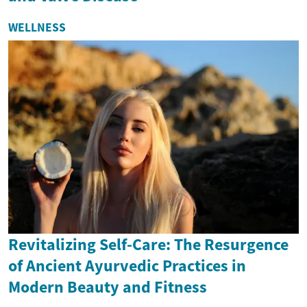
WELLNESS
Revitalizing Self-Care: The Resurgence
of Ancient Ayurvedic Practices in
Modern Beauty and Fitness