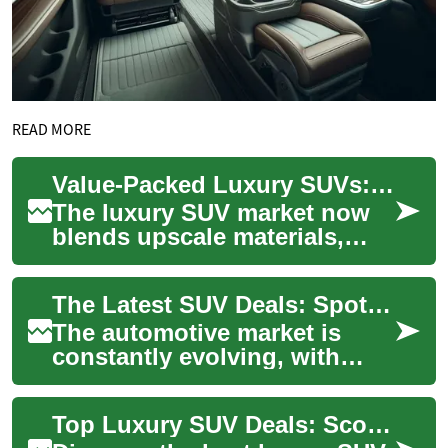
READ MORE
Value-Packed Luxury SUVs: Smart Picks for Families
The luxury SUV market now
blends upscale materials,
advanced safety tech, and
family-minded practicality,
The Latest SUV Deals: Spotlight on the Hyundai Palisade
making prem...
The automotive market is
constantly evolving, with
manufacturers vying to offer
the best deals to attract
Top Luxury SUV Deals: Score Your Ideal High-End SUV
potential b...