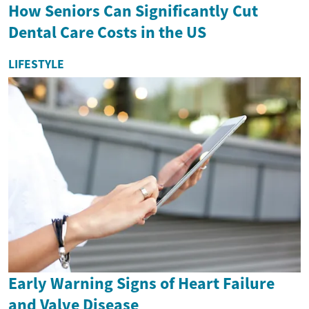
How Seniors Can Significantly Cut
Dental Care Costs in the US
LIFESTYLE
Early Warning Signs of Heart Failure
and Valve Disease