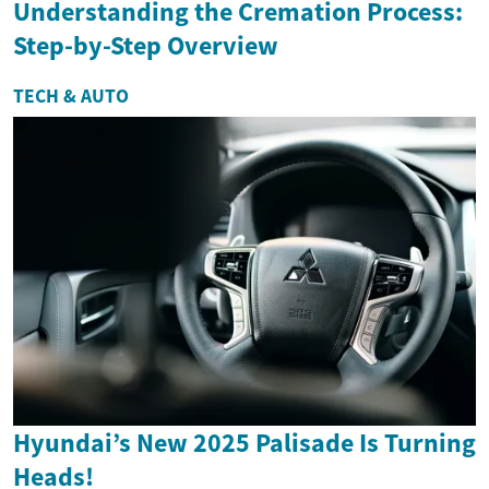
Understanding the Cremation Process:
Step-by-Step Overview
TECH & AUTO
Hyundai’s New 2025 Palisade Is Turning
Heads!