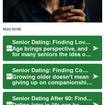
READ MORE
Senior Dating: Finding Love and Companionship Later in Life
Age brings perspective, and
for many seniors the idea of
dating again is less about the
chase and more about
Senior Dating: Finding Companionship and Connection
meaningf...
Growing older doesn’t mean
giving up on companionship;
for many seniors, dating
brings renewed joy, social
Senior Dating After 60: Finding Connection and Confidence
connection...
Dating later in life can be