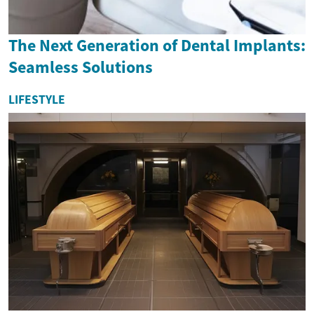
The Next Generation of Dental Implants:
Seamless Solutions
LIFESTYLE