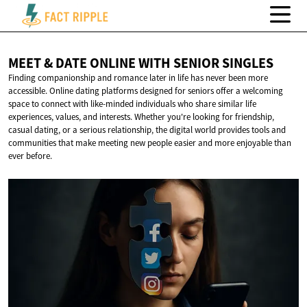
MEET & DATE ONLINE WITH
SENIOR SINGLES
Finding companionship and romance later in life has never been more
accessible. Online dating platforms designed for seniors offer a welcoming
space to connect with like-minded individuals who share similar life
experiences, values, and interests. Whether you're looking for friendship,
casual dating, or a serious relationship, the digital world provides tools and
communities that make meeting new people easier and more enjoyable than
ever before.