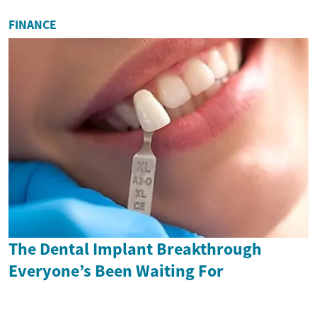
FINANCE
The Dental Implant Breakthrough
Everyone’s Been Waiting For