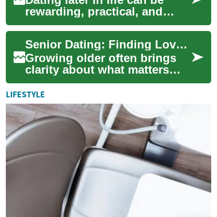
rewarding, practical, and
emotionally fulfilling. Many
seniors are rediscovering
Senior Dating: Finding Love and Meaningful Relationships
companio...
Growing older often brings
clarity about what matters
most: companionship,
respect, and a partner who
LIFESTYLE
fits your life....