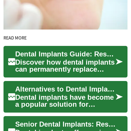
READ MORE
Dental Implants Guide: Restore Your Smile Today
Discover how dental implants
can permanently replace
missing teeth, restore
function, and preserve
Alternatives to Dental Implants: Options for Restoring Your Smile
jawbone health. Th...
Dental implants have become
a popular solution for
replacing missing teeth, but
they're not the only option
Senior Dental Implants: Restore Smiles & Function Now
available...