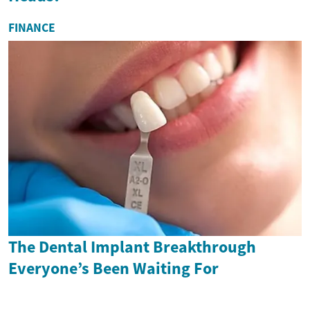
FINANCE
The Dental Implant Breakthrough
Everyone’s Been Waiting For