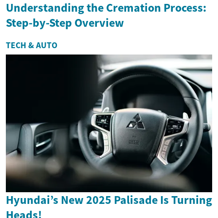
Understanding the Cremation Process:
Step-by-Step Overview
TECH & AUTO
Hyundai’s New 2025 Palisade Is Turning
Heads!