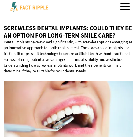
SCREWLESS DENTAL IMPLANTS: COULD THEY BE
AN OPTION FOR LONG-TERM
SMILE CARE?
Dental implants have evolved significantly, with screwless options emerging as
an innovative approach to tooth replacement. These advanced implants use
friction-fit or press-fit technology to secure artificial teeth without traditional
screws, offering potential advantages in terms of stability and aesthetics.
Understanding how screwless implants work and their benefits can help
determine if they're suitable for your dental needs.