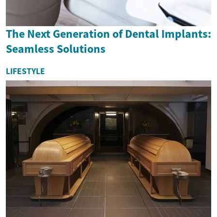
The Next Generation of Dental Implants:
Seamless Solutions
LIFESTYLE