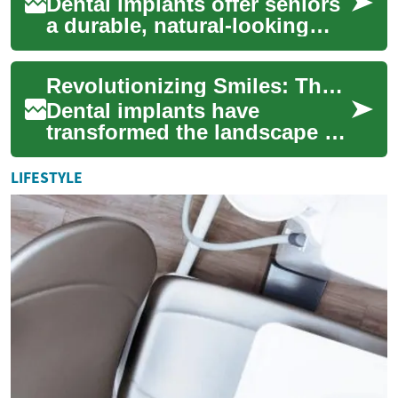
Dental implants offer seniors
a durable, natural-looking
tooth replacement that can
improve eating, speech, and
Revolutionizing Smiles: The Dental Implant Revolution
confi...
Dental implants have
transformed the landscape of
modern dentistry, offering a
groundbreaking solution for
LIFESTYLE
those seek...